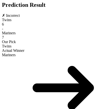
Prediction Result
✗ Incorrect
Twins
6
-
Mariners
7
Our Pick
Twins
Actual Winner
Mariners