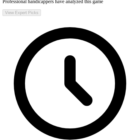
Professional handicappers have analyzed this game
View Expert Picks