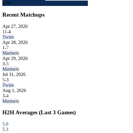
67
%
Recent Matchups
Apr 27, 2026
11
-
4
Twins
Apr 28, 2026
1
-
7
Mariners
Apr 29, 2026
3
-
5
Mariners
Jul 31, 2026
5
-
3
Twins
Aug 1, 2026
3
-
4
Mariners
H2H Averages (Last 3 Games)
5.0
5.3