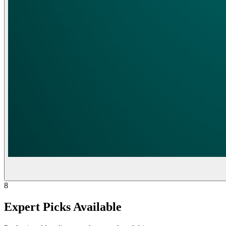
8
Expert Picks Available