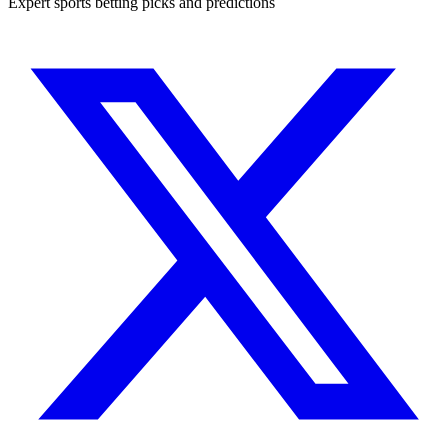
Expert sports betting picks and predictions