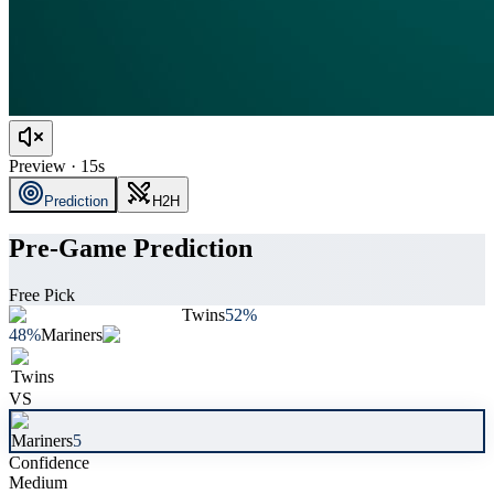
Preview · 15s
Prediction
H2H
Pre-Game Prediction
Free Pick
Twins
52
%
48
%
Mariners
Twins
VS
Mariners
5
Confidence
Medium