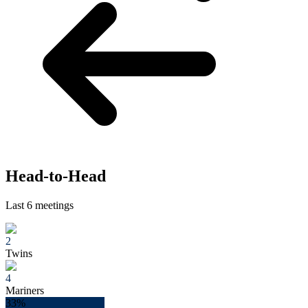
Head-to-Head
Last 6 meetings
2
Twins
4
Mariners
33
%