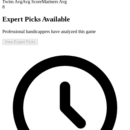
Twins Avg
Avg Score
Mariners Avg
8
Expert Picks Available
Professional handicappers have analyzed this game
View Expert Picks