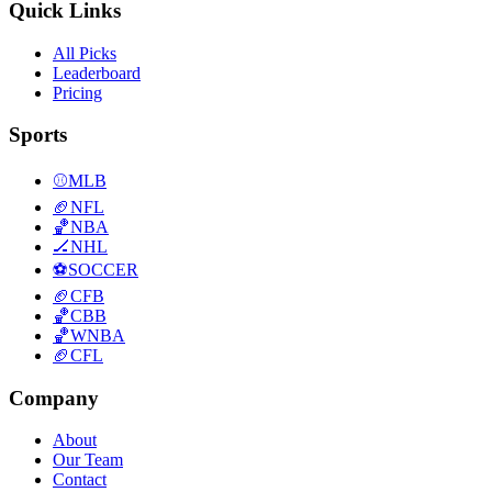
Quick Links
All Picks
Leaderboard
Pricing
Sports
⚾
MLB
🏈
NFL
🏀
NBA
🏒
NHL
⚽
SOCCER
🏈
CFB
🏀
CBB
🏀
WNBA
🏈
CFL
Company
About
Our Team
Contact