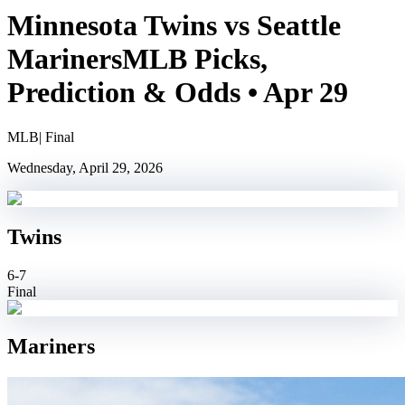
Minnesota Twins
vs
Seattle
Mariners
MLB Picks,
Prediction & Odds
• Apr 29
MLB
|
Final
Wednesday, April 29, 2026
Twins
6
-
7
Final
Mariners