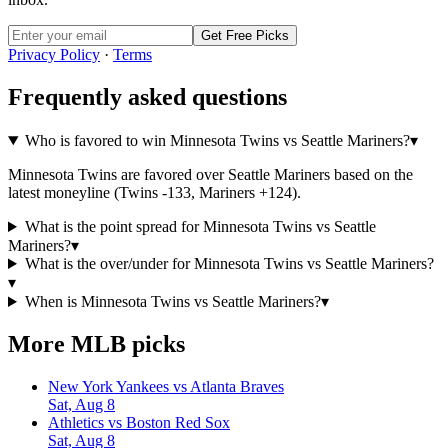
Get Free Picks
Privacy Policy
·
Terms
Frequently asked questions
Who is favored to win Minnesota Twins vs Seattle Mariners?
▾
Minnesota Twins are favored over Seattle Mariners based on the
latest moneyline (Twins -133, Mariners +124).
What is the point spread for Minnesota Twins vs Seattle
Mariners?
▾
What is the over/under for Minnesota Twins vs Seattle Mariners?
▾
When is Minnesota Twins vs Seattle Mariners?
▾
More MLB picks
New York Yankees
vs
Atlanta Braves
Sat, Aug 8
Athletics
vs
Boston Red Sox
Sat, Aug 8