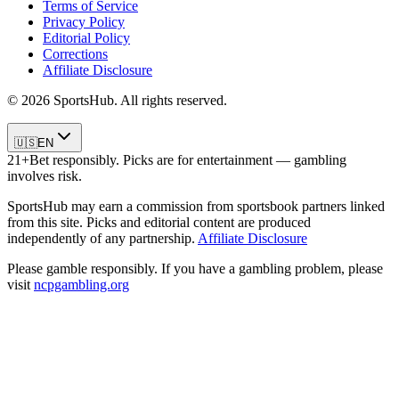
Terms of Service
Privacy Policy
Editorial Policy
Corrections
Affiliate Disclosure
© 2026 SportsHub. All rights reserved.
🇺🇸
EN
21+
Bet responsibly. Picks are for entertainment — gambling
involves risk.
SportsHub may earn a commission from sportsbook partners linked
from this site. Picks and editorial content are produced
independently of any partnership.
Affiliate Disclosure
Please gamble responsibly. If you have a gambling problem, please
visit
ncpgambling.org