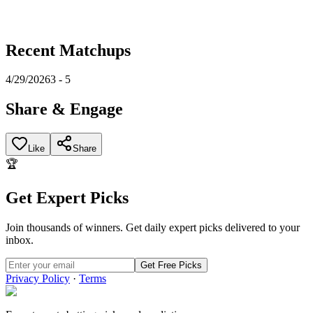
Recent Matchups
4/29/2026
3
-
5
Share & Engage
Like
Share
🏆
Get Expert Picks
Join thousands of winners. Get daily expert picks delivered to your
inbox.
Get Free Picks
Privacy Policy
·
Terms