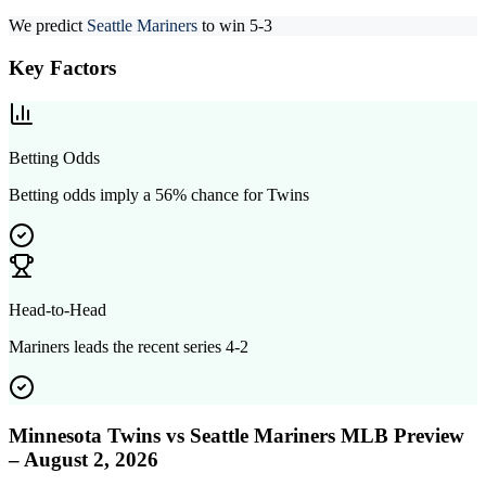
We predict
Seattle Mariners
to win
5-3
Key Factors
Betting Odds
Betting odds imply a 56% chance for Twins
Head-to-Head
Mariners leads the recent series 4-2
Minnesota Twins vs Seattle Mariners MLB Preview
– August 2, 2026