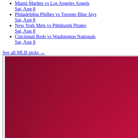
Miami Marlins
vs
Los Angeles Angels
Sat, Aug 8
Philadelphia Phillies
vs
Toronto Blue Jays
Sat, Aug 8
New York Mets
vs
Pittsburgh Pirates
Sat, Aug 8
Cincinnati Reds
vs
Washington Nationals
Sat, Aug 8
See all MLB picks →