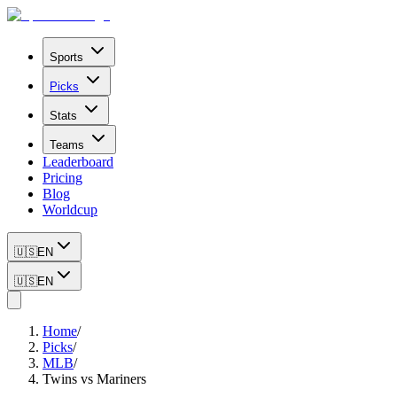
Sports
Picks
Stats
Teams
Leaderboard
Pricing
Blog
Worldcup
🇺🇸
EN
🇺🇸
EN
Home
/
Picks
/
MLB
/
Twins vs Mariners