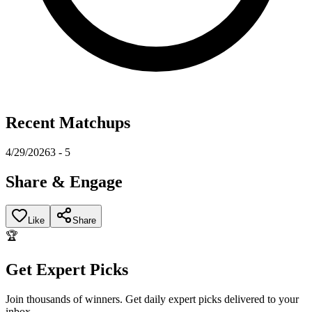
Recent Matchups
4/29/2026
3
-
5
Share & Engage
Like
Share
🏆
Get Expert Picks
Join thousands of winners. Get daily expert picks delivered to your
inbox.