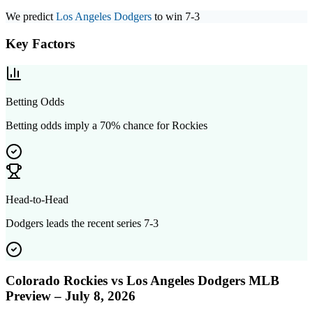
We predict
Los Angeles Dodgers
to win
7-3
Key Factors
Betting Odds
Betting odds imply a 70% chance for Rockies
Head-to-Head
Dodgers leads the recent series 7-3
Colorado Rockies vs Los Angeles Dodgers MLB
Preview – July 8, 2026