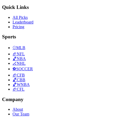
Quick Links
All Picks
Leaderboard
Pricing
Sports
⚾
MLB
🏈
NFL
🏀
NBA
🏒
NHL
⚽
SOCCER
🏈
CFB
🏀
CBB
🏀
WNBA
🏈
CFL
Company
About
Our Team