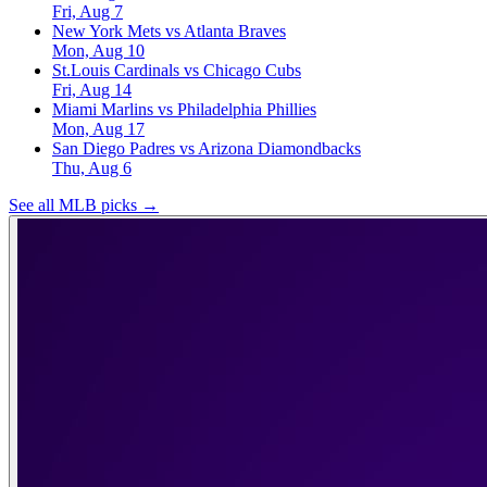
Fri, Aug 7
New York Mets
vs
Atlanta Braves
Mon, Aug 10
St.Louis Cardinals
vs
Chicago Cubs
Fri, Aug 14
Miami Marlins
vs
Philadelphia Phillies
Mon, Aug 17
San Diego Padres
vs
Arizona Diamondbacks
Thu, Aug 6
See all MLB picks →