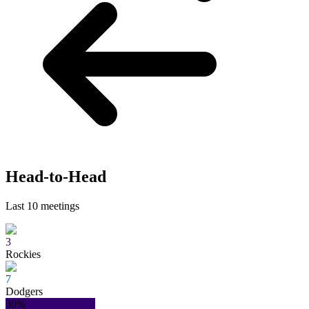
Head-to-Head
Last 10 meetings
3
Rockies
7
Dodgers
30
%