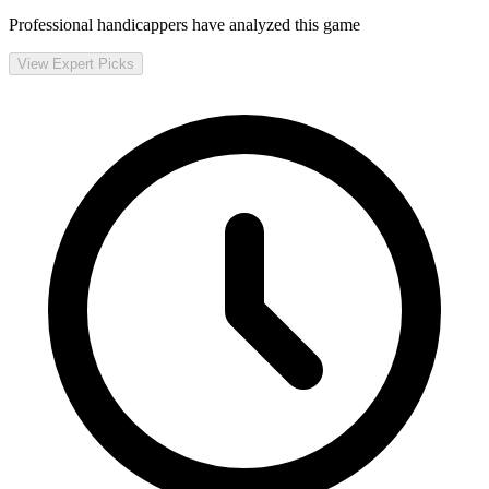
Professional handicappers have analyzed this game
View Expert Picks