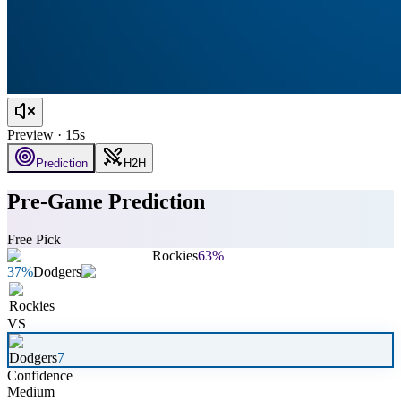
Preview · 15s
Prediction
H2H
Pre-Game Prediction
Free Pick
Rockies
63
%
37
%
Dodgers
Rockies
VS
Dodgers
7
Confidence
Medium