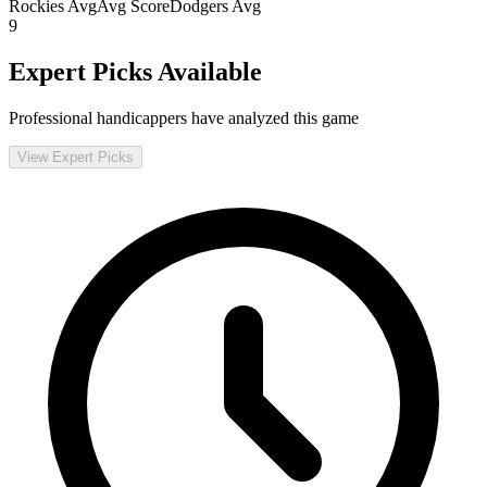
Rockies Avg
Avg Score
Dodgers Avg
9
Expert Picks Available
Professional handicappers have analyzed this game
View Expert Picks