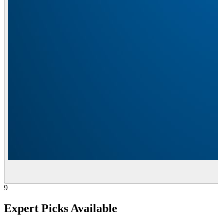
9
Expert Picks Available