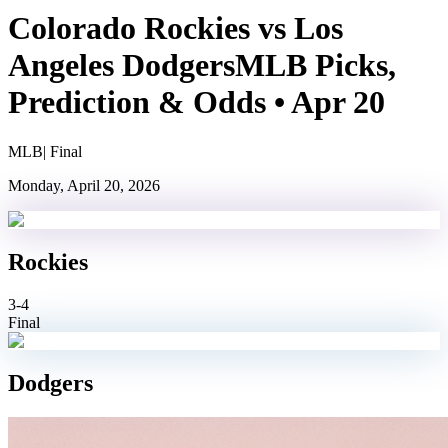
Colorado Rockies
vs
Los
Angeles Dodgers
MLB Picks,
Prediction & Odds
• Apr 20
MLB
|
Final
Monday, April 20, 2026
Rockies
3
-
4
Final
Dodgers