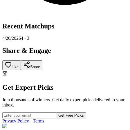
Recent Matchups
4/20/2026
4
-
3
Share & Engage
Like
Share
🏆
Get Expert Picks
Join thousands of winners. Get daily expert picks delivered to your
inbox.
Get Free Picks
Privacy Policy
·
Terms