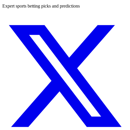
Expert sports betting picks and predictions