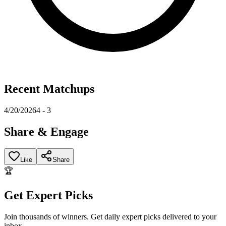
Recent Matchups
4/20/2026
4
-
3
Share & Engage
Like
Share
🏆
Get Expert Picks
Join thousands of winners. Get daily expert picks delivered to your
inbox.