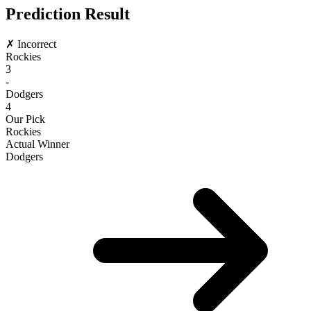
Prediction Result
✗ Incorrect
Rockies
3
-
Dodgers
4
Our Pick
Rockies
Actual Winner
Dodgers