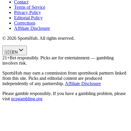
Contact
Terms of Service
Privacy Policy
Editorial Policy
Corrections
Affiliate Disclosure
© 2026 SportsHub. All rights reserved.
🇺🇸
EN
21+
Bet responsibly. Picks are for entertainment — gambling
involves risk.
SportsHub may earn a commission from sportsbook partners linked
from this site. Picks and editorial content are produced
independently of any partnership.
Affiliate Disclosure
Please gamble responsibly. If you have a gambling problem, please
visit
ncpgambling.org