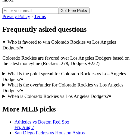
Get Free Picks
Privacy Policy
·
Terms
Frequently asked questions
Who is favored to win Colorado Rockies vs Los Angeles
Dodgers?
▾
Colorado Rockies are favored over Los Angeles Dodgers based on
the latest moneyline (Rockies -278, Dodgers +222).
What is the point spread for Colorado Rockies vs Los Angeles
Dodgers?
▾
What is the over/under for Colorado Rockies vs Los Angeles
Dodgers?
▾
When is Colorado Rockies vs Los Angeles Dodgers?
▾
More MLB picks
Athletics
vs
Boston Red Sox
Fri, Aug 7
San Diego Padres
vs
Houston Astros