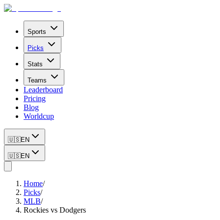
Sports
Picks
Stats
Teams
Leaderboard
Pricing
Blog
Worldcup
🇺🇸
EN
🇺🇸
EN
Home
/
Picks
/
MLB
/
Rockies vs Dodgers