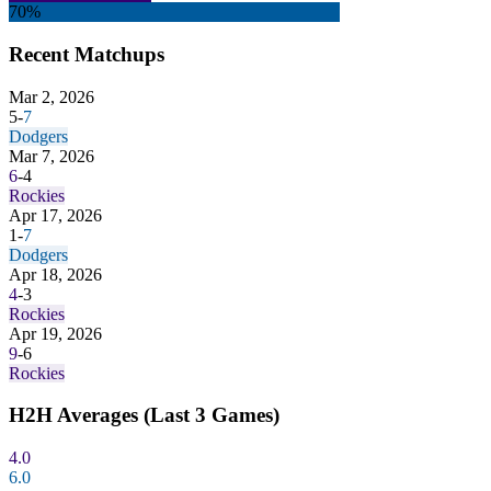
70
%
Recent Matchups
Mar 2, 2026
5
-
7
Dodgers
Mar 7, 2026
6
-
4
Rockies
Apr 17, 2026
1
-
7
Dodgers
Apr 18, 2026
4
-
3
Rockies
Apr 19, 2026
9
-
6
Rockies
H2H Averages (Last 3 Games)
4.0
6.0