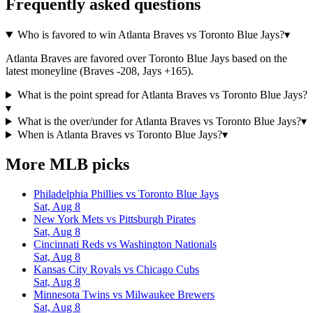
Frequently asked questions
Who is favored to win Atlanta Braves vs Toronto Blue Jays?
▾
Atlanta Braves are favored over Toronto Blue Jays based on the
latest moneyline (Braves -208, Jays +165).
What is the point spread for Atlanta Braves vs Toronto Blue Jays?
▾
What is the over/under for Atlanta Braves vs Toronto Blue Jays?
▾
When is Atlanta Braves vs Toronto Blue Jays?
▾
More MLB picks
Philadelphia Phillies
vs
Toronto Blue Jays
Sat, Aug 8
New York Mets
vs
Pittsburgh Pirates
Sat, Aug 8
Cincinnati Reds
vs
Washington Nationals
Sat, Aug 8
Kansas City Royals
vs
Chicago Cubs
Sat, Aug 8
Minnesota Twins
vs
Milwaukee Brewers
Sat, Aug 8