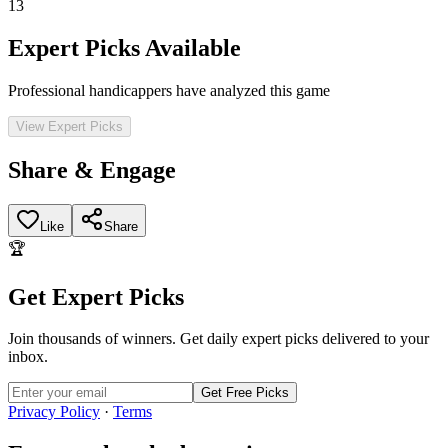
13
Expert Picks Available
Professional handicappers have analyzed this game
View Expert Picks
Share & Engage
Like
Share
🏆
Get Expert Picks
Join thousands of winners. Get daily expert picks delivered to your
inbox.
Get Free Picks
Privacy Policy
·
Terms