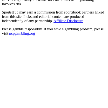
involves risk.
SportsHub may earn a commission from sportsbook partners linked
from this site. Picks and editorial content are produced
independently of any partnership.
Affiliate Disclosure
Please gamble responsibly. If you have a gambling problem, please
visit
ncpgambling.org