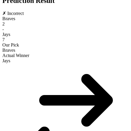
Prediction Result
✗ Incorrect
Braves
2
-
Jays
7
Our Pick
Braves
Actual Winner
Jays