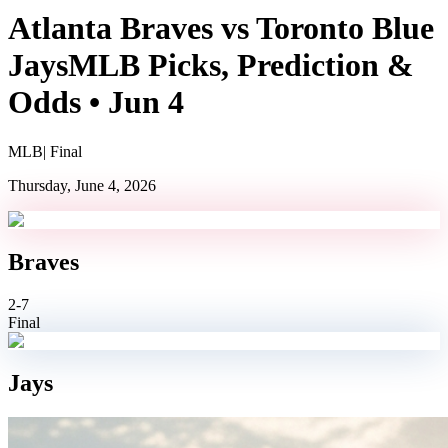
Atlanta Braves
vs
Toronto Blue
Jays
MLB Picks, Prediction &
Odds
• Jun 4
MLB
|
Final
Thursday, June 4, 2026
Braves
2
-
7
Final
Jays