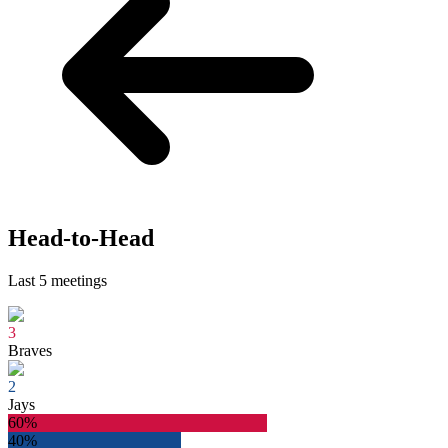
Head-to-Head
Last 5 meetings
3
Braves
2
Jays
60
%
40
%