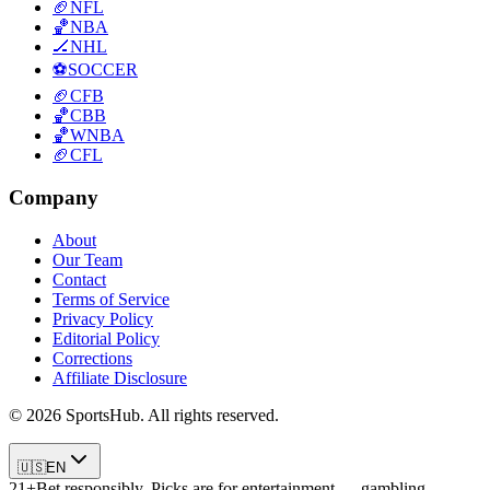
🏈
NFL
🏀
NBA
🏒
NHL
⚽
SOCCER
🏈
CFB
🏀
CBB
🏀
WNBA
🏈
CFL
Company
About
Our Team
Contact
Terms of Service
Privacy Policy
Editorial Policy
Corrections
Affiliate Disclosure
© 2026 SportsHub. All rights reserved.
🇺🇸
EN
21+
Bet responsibly. Picks are for entertainment — gambling