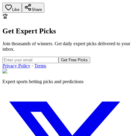
Like
Share
🏆
Get Expert Picks
Join thousands of winners. Get daily expert picks delivered to your
inbox.
Get Free Picks
Privacy Policy
·
Terms
Expert sports betting picks and predictions