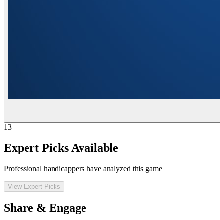
13
Expert Picks Available
Professional handicappers have analyzed this game
View Expert Picks
Share & Engage