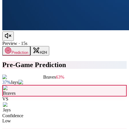
Preview · 15s
Prediction
H2H
Pre-Game Prediction
Braves
63
%
37
%
Jays
Braves
VS
Jays
Confidence
Low