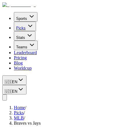
Sports
Picks
Stats
Teams
Leaderboard
Pricing
Blog
Worldcup
🇺🇸
EN
🇺🇸
EN
Home
/
Picks
/
MLB
/
Braves vs Jays