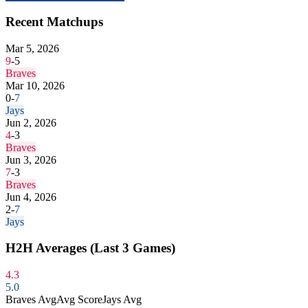
Recent Matchups
Mar 5, 2026
9
-
5
Braves
Mar 10, 2026
0
-
7
Jays
Jun 2, 2026
4
-
3
Braves
Jun 3, 2026
7
-
3
Braves
Jun 4, 2026
2
-
7
Jays
H2H Averages (Last 3 Games)
4.3
5.0
Braves Avg
Avg Score
Jays Avg