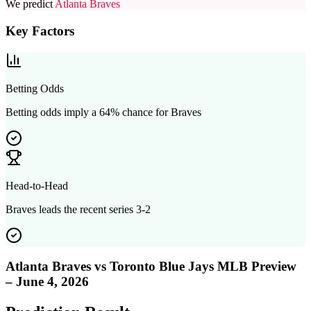
We predict
Atlanta Braves
Key Factors
Betting Odds
Betting odds imply a 64% chance for Braves
Head-to-Head
Braves leads the recent series 3-2
Atlanta Braves vs Toronto Blue Jays MLB Preview
– June 4, 2026