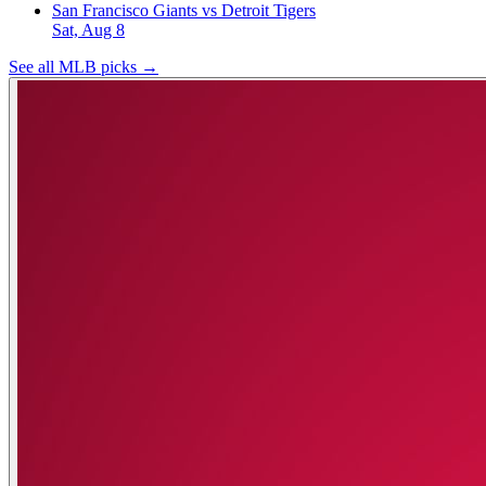
San Francisco Giants
vs
Detroit Tigers
Sat, Aug 8
See all MLB picks →