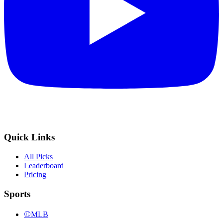
Quick Links
All Picks
Leaderboard
Pricing
Sports
⚾
MLB