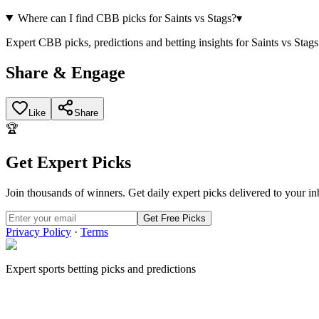
Where can I find CBB picks for Saints vs Stags?
▾
Expert CBB picks, predictions and betting insights for Saints vs Stags 
Share & Engage
Like
Share
🏆
Get Expert Picks
Join thousands of winners. Get daily expert picks delivered to your in
Get Free Picks
Privacy Policy
·
Terms
Expert sports betting picks and predictions