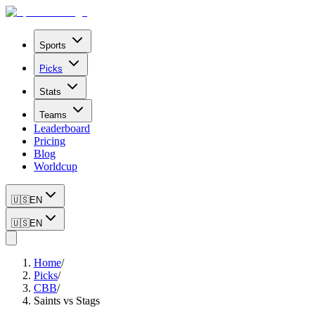
Sports
Picks
Stats
Teams
Leaderboard
Pricing
Blog
Worldcup
🇺🇸
EN
🇺🇸
EN
Home
/
Picks
/
CBB
/
Saints vs Stags