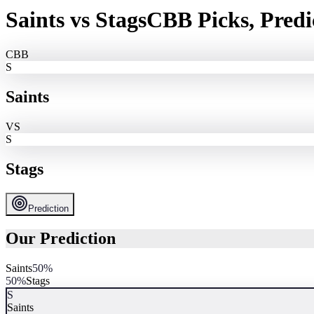
Saints
vs
Stags
CBB Picks, Pred
CBB
S
Saints
VS
S
Stags
Prediction
Our Prediction
Saints
50
%
50
%
Stags
S
Saints