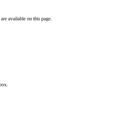
are available on this page.
box.