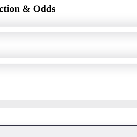
iction & Odds