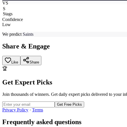
VS
S
Stags
Confidence
Low
We predict
Saints
Share & Engage
Like
Share
🏆
Get Expert Picks
Join thousands of winners. Get daily expert picks delivered to your in
Get Free Picks
Privacy Policy
·
Terms
Frequently asked questions