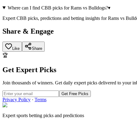
Where can I find CBB picks for Rams vs Bulldogs?
▾
Expert CBB picks, predictions and betting insights for Rams vs Bulldo
Share & Engage
Like
Share
🏆
Get Expert Picks
Join thousands of winners. Get daily expert picks delivered to your in
Get Free Picks
Privacy Policy
·
Terms
Expert sports betting picks and predictions