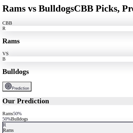
Rams
vs
Bulldogs
CBB Picks, Pr
CBB
R
Rams
VS
B
Bulldogs
Prediction
Our Prediction
Rams
50
%
50
%
Bulldogs
R
Rams