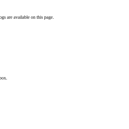
gs are available on this page.
box.