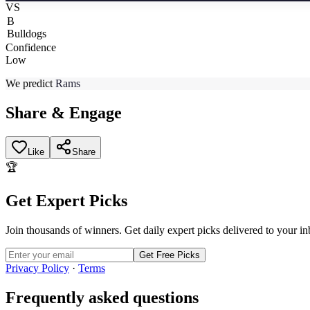
VS
B
Bulldogs
Confidence
Low
We predict
Rams
Share & Engage
Like
Share
🏆
Get Expert Picks
Join thousands of winners. Get daily expert picks delivered to your in
Get Free Picks
Privacy Policy
·
Terms
Frequently asked questions