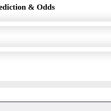
ediction & Odds