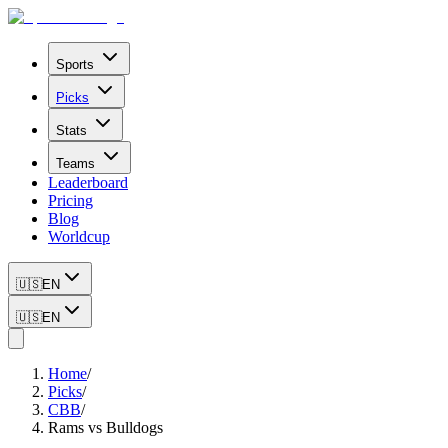
Sports
Picks
Stats
Teams
Leaderboard
Pricing
Blog
Worldcup
🇺🇸
EN
🇺🇸
EN
Home
/
Picks
/
CBB
/
Rams vs Bulldogs