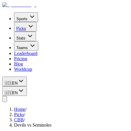
Sports
Picks
Stats
Teams
Leaderboard
Pricing
Blog
Worldcup
🇺🇸
EN
🇺🇸
EN
Home
/
Picks
/
CBB
/
Devils vs Seminoles