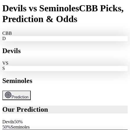
Devils
vs
Seminoles
CBB Picks,
Prediction & Odds
CBB
D
Devils
VS
S
Seminoles
Prediction
Our Prediction
Devils
50
%
50
%
Seminoles