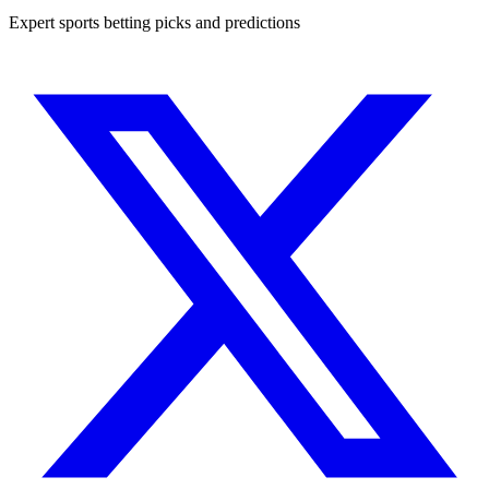
Expert sports betting picks and predictions