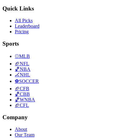
Quick Links
All Picks
Leaderboard
Pricing
Sports
⚾
MLB
🏈
NFL
🏀
NBA
🏒
NHL
⚽
SOCCER
🏈
CFB
🏀
CBB
🏀
WNBA
🏈
CFL
Company
About
Our Team