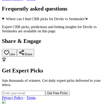
Frequently asked questions
Where can I find CBB picks for Devils vs Seminoles?
▾
Expert CBB picks, predictions and betting insights for Devils vs
Seminoles are available on this page.
Share & Engage
Like
Share
🏆
Get Expert Picks
Join thousands of winners. Get daily expert picks delivered to your
inbox.
Get Free Picks
Privacy Policy
·
Terms