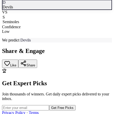
D
Devils
VS
S
Seminoles
Confidence
Low
We predict
Devils
Share & Engage
Like
Share
🏆
Get Expert Picks
Join thousands of winners. Get daily expert picks delivered to your
inbox.
Get Free Picks
Privacy Policy
·
Terms