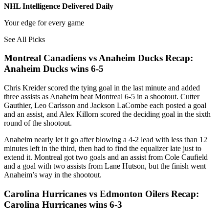
NHL Intelligence Delivered Daily
Your edge for every game
See All Picks
Montreal Canadiens vs Anaheim Ducks Recap:
Anaheim Ducks wins 6-5
Chris Kreider scored the tying goal in the last minute and added
three assists as Anaheim beat Montreal 6-5 in a shootout. Cutter
Gauthier, Leo Carlsson and Jackson LaCombe each posted a goal
and an assist, and Alex Killorn scored the deciding goal in the sixth
round of the shootout.
Anaheim nearly let it go after blowing a 4-2 lead with less than 12
minutes left in the third, then had to find the equalizer late just to
extend it. Montreal got two goals and an assist from Cole Caufield
and a goal with two assists from Lane Hutson, but the finish went
Anaheim’s way in the shootout.
Carolina Hurricanes vs Edmonton Oilers Recap:
Carolina Hurricanes wins 6-3