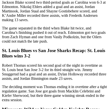
Jackson Blake scored two third-period goals as Carolina won 6-3 at
Edmonton. Nikolaj Ehlers added a goal and an assist, Jordan
Martinook, Jordan Staal and Shayne Gostisbehere scored, and
K’Andre Miller recorded three assists, with Frederik Andersen
making 13 saves.
The game separated in the third when Blake hit twice, and
Carolina’s finishing pushed it out of reach. Edmonton got two goals
from Zach Hyman and one from Vasily Podkolzin, but the Oilers
could not match the late push.
St. Louis Blues vs San Jose Sharks Recap: St. Louis
Blues wins 3-2
Robert Thomas scored his second goal of the night in overtime as
St. Louis beat San Jose 3-2 for its third straight win. Jimmy
Snuggerud had a goal and an assist, Dylan Holloway recorded three
assists, and Jordan Binnington made 23 saves.
The deciding moment was Thomas ending it in overtime after a tight
regulation game. San Jose got goals from Macklin Celebrini and
Kiefer Sherwood, but their three-game winning streak ended in the
extra session.