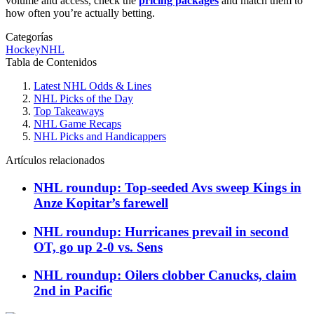
volume and access, check the
pricing packages
and match them to
how often you’re actually betting.
Categorías
Hockey
NHL
Tabla de Contenidos
Latest NHL Odds & Lines
NHL Picks of the Day
Top Takeaways
NHL Game Recaps
NHL Picks and Handicappers
Artículos relacionados
NHL roundup: Top-seeded Avs sweep Kings in
Anze Kopitar’s farewell
NHL roundup: Hurricanes prevail in second
OT, go up 2-0 vs. Sens
NHL roundup: Oilers clobber Canucks, claim
2nd in Pacific