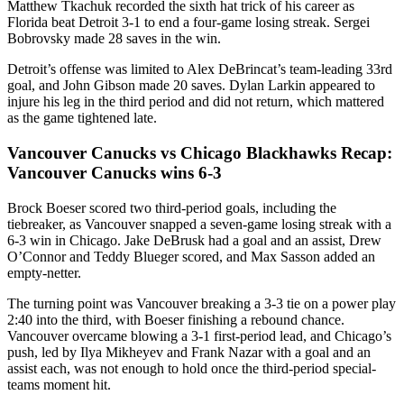
Matthew Tkachuk recorded the sixth hat trick of his career as
Florida beat Detroit 3-1 to end a four-game losing streak. Sergei
Bobrovsky made 28 saves in the win.
Detroit’s offense was limited to Alex DeBrincat’s team-leading 33rd
goal, and John Gibson made 20 saves. Dylan Larkin appeared to
injure his leg in the third period and did not return, which mattered
as the game tightened late.
Vancouver Canucks vs Chicago Blackhawks Recap:
Vancouver Canucks wins 6-3
Brock Boeser scored two third-period goals, including the
tiebreaker, as Vancouver snapped a seven-game losing streak with a
6-3 win in Chicago. Jake DeBrusk had a goal and an assist, Drew
O’Connor and Teddy Blueger scored, and Max Sasson added an
empty-netter.
The turning point was Vancouver breaking a 3-3 tie on a power play
2:40 into the third, with Boeser finishing a rebound chance.
Vancouver overcame blowing a 3-1 first-period lead, and Chicago’s
push, led by Ilya Mikheyev and Frank Nazar with a goal and an
assist each, was not enough to hold once the third-period special-
teams moment hit.