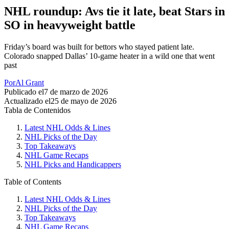
NHL roundup: Avs tie it late, beat Stars in
SO in heavyweight battle
Friday’s board was built for bettors who stayed patient late.
Colorado snapped Dallas’ 10-game heater in a wild one that went
past
Por
Al Grant
Publicado el
7 de marzo de 2026
Actualizado el
25 de mayo de 2026
Tabla de Contenidos
Latest NHL Odds & Lines
NHL Picks of the Day
Top Takeaways
NHL Game Recaps
NHL Picks and Handicappers
Table of Contents
Latest NHL Odds & Lines
NHL Picks of the Day
Top Takeaways
NHL Game Recaps