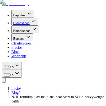
Deportes
Pronósticos
Estadísticas
Equipos
Clasificación
Precios
Blog
Worldcup
🇪🇸
ES
🇪🇸
ES
Inicio
/
Blog
/
NHL roundup: Avs tie it late, beat Stars in SO in heavyweight
battle