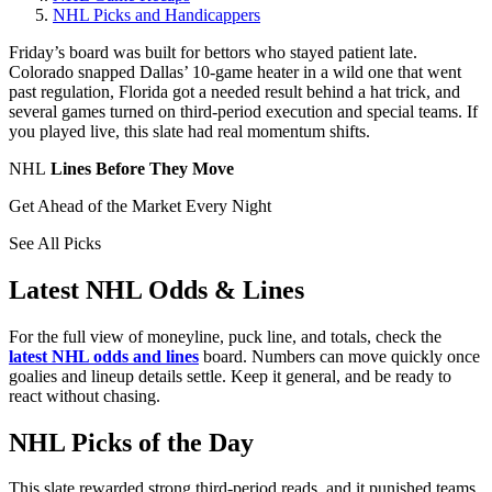
NHL Picks and Handicappers
Friday’s board was built for bettors who stayed patient late.
Colorado snapped Dallas’ 10-game heater in a wild one that went
past regulation, Florida got a needed result behind a hat trick, and
several games turned on third-period execution and special teams. If
you played live, this slate had real momentum shifts.
NHL
Lines Before They Move
Get Ahead of the Market Every Night
See All Picks
Latest NHL Odds & Lines
For the full view of moneyline, puck line, and totals, check the
latest NHL odds and lines
board. Numbers can move quickly once
goalies and lineup details settle. Keep it general, and be ready to
react without chasing.
NHL Picks of the Day
This slate rewarded strong third-period reads, and it punished teams