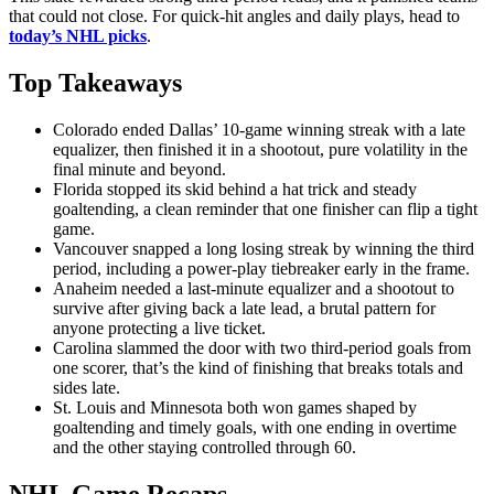
that could not close. For quick-hit angles and daily plays, head to
today’s NHL picks
.
Top Takeaways
Colorado ended Dallas’ 10-game winning streak with a late
equalizer, then finished it in a shootout, pure volatility in the
final minute and beyond.
Florida stopped its skid behind a hat trick and steady
goaltending, a clean reminder that one finisher can flip a tight
game.
Vancouver snapped a long losing streak by winning the third
period, including a power-play tiebreaker early in the frame.
Anaheim needed a last-minute equalizer and a shootout to
survive after giving back a late lead, a brutal pattern for
anyone protecting a live ticket.
Carolina slammed the door with two third-period goals from
one scorer, that’s the kind of finishing that breaks totals and
sides late.
St. Louis and Minnesota both won games shaped by
goaltending and timely goals, with one ending in overtime
and the other staying controlled through 60.