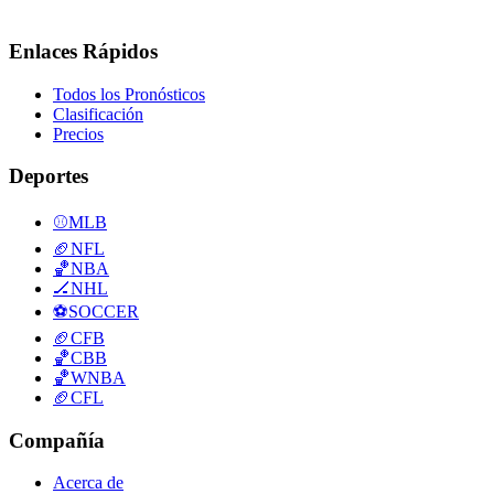
Enlaces Rápidos
Todos los Pronósticos
Clasificación
Precios
Deportes
⚾
MLB
🏈
NFL
🏀
NBA
🏒
NHL
⚽
SOCCER
🏈
CFB
🏀
CBB
🏀
WNBA
🏈
CFL
Compañía
Acerca de