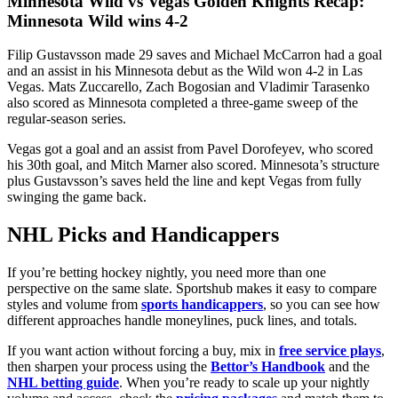
Minnesota Wild vs Vegas Golden Knights Recap:
Minnesota Wild wins 4-2
Filip Gustavsson made 29 saves and Michael McCarron had a goal
and an assist in his Minnesota debut as the Wild won 4-2 in Las
Vegas. Mats Zuccarello, Zach Bogosian and Vladimir Tarasenko
also scored as Minnesota completed a three-game sweep of the
regular-season series.
Vegas got a goal and an assist from Pavel Dorofeyev, who scored
his 30th goal, and Mitch Marner also scored. Minnesota’s structure
plus Gustavsson’s saves held the line and kept Vegas from fully
swinging the game back.
NHL Picks and Handicappers
If you’re betting hockey nightly, you need more than one
perspective on the same slate. Sportshub makes it easy to compare
styles and volume from
sports handicappers
, so you can see how
different approaches handle moneylines, puck lines, and totals.
If you want action without forcing a buy, mix in
free service plays
,
then sharpen your process using the
Bettor’s Handbook
and the
NHL betting guide
. When you’re ready to scale up your nightly