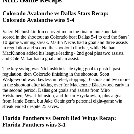
NHL Game Recaps
Colorado Avalanche vs Dallas Stars Recap:
Colorado Avalanche wins 5-4
Valeri Nichushkin forced overtime in the final minute and later
scored in the shootout as Colorado beat Dallas 5-4 to end the Stars’
10-game winning streak. Martin Necas had a goal and three assists
in regulation and scored the shootout clincher, while Nathan
MacKinnon added his league-leading 42nd goal plus two assists,
and Cale Makar had a goal and an assist.
The key swing was Nichushkin’s late tying goal to push it past
regulation, then Colorado finishing in the shootout. Scott
Wedgewood was flawless in relief, stopping 10 shots and two more
in the shootout after taking over for Mackenzie Blackwood early in
the second period. Dallas got goals and assists from Miro
Heiskanen, Wyatt Johnston, and Justin Hryckowian, plus a goal
from Jamie Benn, but Jake Oettinger’s personal eight-game win
streak ended despite 25 saves.
Florida Panthers vs Detroit Red Wings Recap:
Florida Panthers wins 3-1