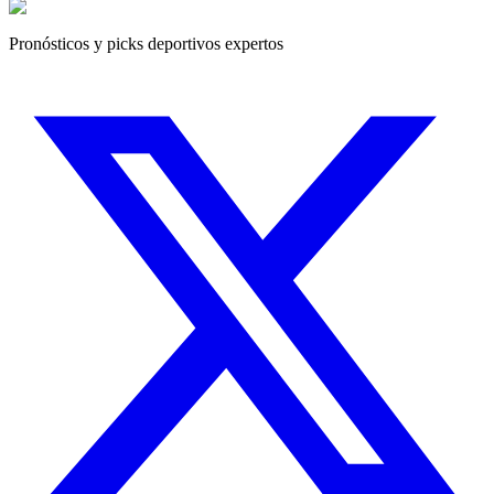
Pronósticos y picks deportivos expertos