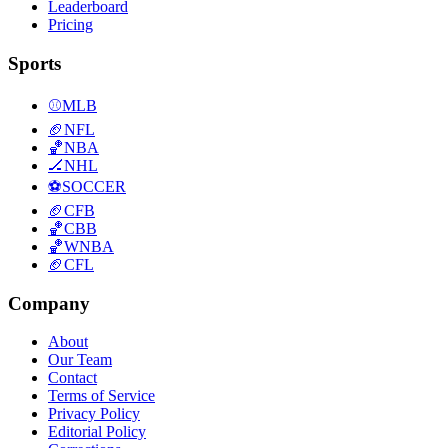
Leaderboard
Pricing
Sports
⚾
MLB
🏈
NFL
🏀
NBA
🏒
NHL
⚽
SOCCER
🏈
CFB
🏀
CBB
🏀
WNBA
🏈
CFL
Company
About
Our Team
Contact
Terms of Service
Privacy Policy
Editorial Policy