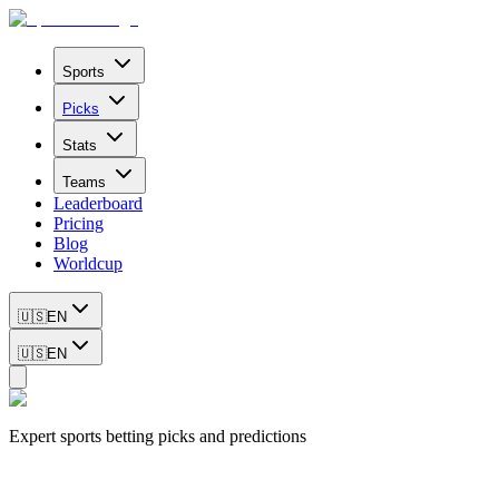
Sports
Picks
Stats
Teams
Leaderboard
Pricing
Blog
Worldcup
🇺🇸
EN
🇺🇸
EN
Expert sports betting picks and predictions