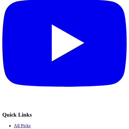
Quick Links
All Picks