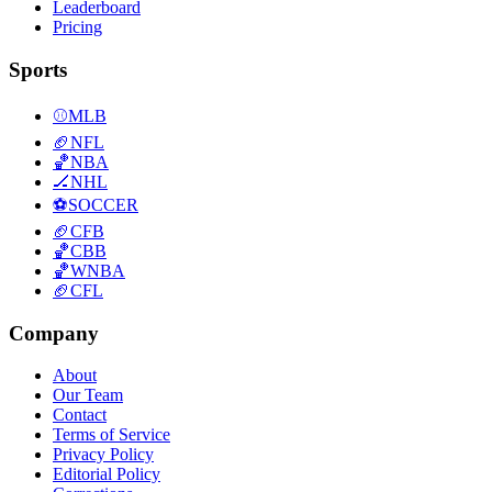
Leaderboard
Pricing
Sports
⚾
MLB
🏈
NFL
🏀
NBA
🏒
NHL
⚽
SOCCER
🏈
CFB
🏀
CBB
🏀
WNBA
🏈
CFL
Company
About
Our Team
Contact
Terms of Service
Privacy Policy
Editorial Policy