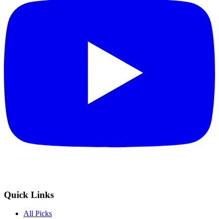
Quick Links
All Picks