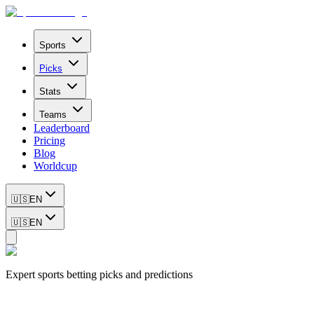
Sports
Picks
Stats
Teams
Leaderboard
Pricing
Blog
Worldcup
🇺🇸
EN
🇺🇸
EN
Expert sports betting picks and predictions