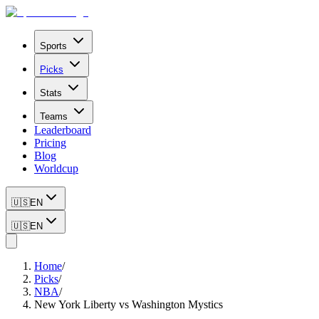
Sports
Picks
Stats
Teams
Leaderboard
Pricing
Blog
Worldcup
🇺🇸
EN
🇺🇸
EN
Home
/
Picks
/
NBA
/
New York Liberty vs Washington Mystics