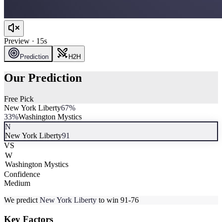
Preview · 15s
Prediction
H2H
Our Prediction
Free Pick
New York Liberty
67
%
33
%
Washington Mystics
N
New York Liberty
91
VS
W
Washington Mystics
Confidence
Medium
We predict
New York Liberty
to win
91-76
Key Factors