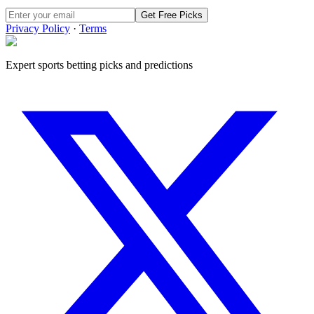
Get Free Picks
Privacy Policy
·
Terms
Expert sports betting picks and predictions