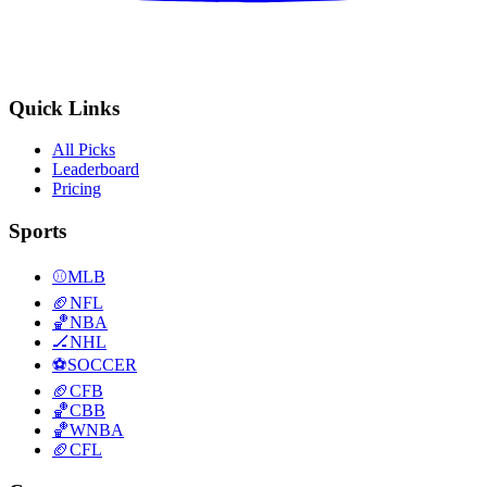
Quick Links
All Picks
Leaderboard
Pricing
Sports
⚾
MLB
🏈
NFL
🏀
NBA
🏒
NHL
⚽
SOCCER
🏈
CFB
🏀
CBB
🏀
WNBA
🏈
CFL