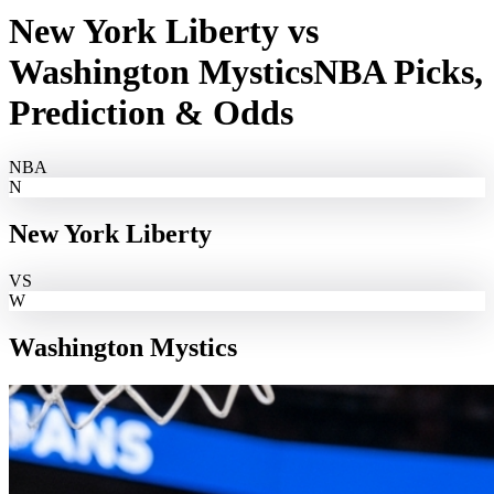
New York Liberty
vs
Washington Mystics
NBA Picks,
Prediction & Odds
NBA
N
New York Liberty
VS
W
Washington Mystics