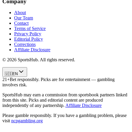
Company
About
Our Team
Contact
Terms of Service
Privacy Policy
Editorial Policy
Corrections
Affiliate Disclosure
© 2026 SportsHub. All rights reserved.
🇺🇸
EN
21+
Bet responsibly. Picks are for entertainment — gambling
involves risk.
SportsHub may earn a commission from sportsbook partners linked
from this site. Picks and editorial content are produced
independently of any partnership.
Affiliate Disclosure
Please gamble responsibly. If you have a gambling problem, please
visit
ncpgambling.org