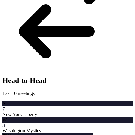
Head-to-Head
Last 10 meetings
N
7
New York Liberty
W
3
Washington Mystics