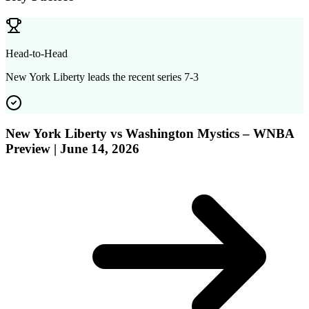
Head-to-Head
New York Liberty leads the recent series 7-3
New York Liberty vs Washington Mystics – WNBA
Preview | June 14, 2026