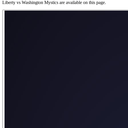
Liberty vs Washington Mystics are available on this page.