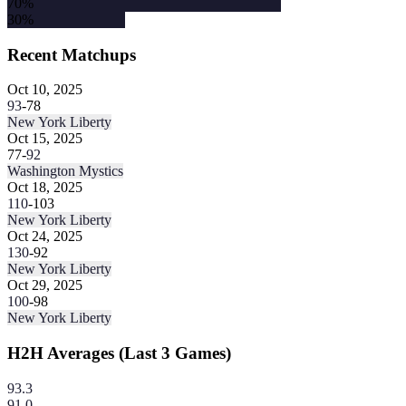
70
%
30
%
Recent Matchups
Oct 10, 2025
93
-
78
New York Liberty
Oct 15, 2025
77
-
92
Washington Mystics
Oct 18, 2025
110
-
103
New York Liberty
Oct 24, 2025
130
-
92
New York Liberty
Oct 29, 2025
100
-
98
New York Liberty
H2H Averages (Last 3 Games)
93.3
91.0