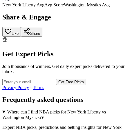
New York Liberty Avg
Avg Score
Washington Mystics Avg
Share & Engage
Like
Share
🏆
Get Expert Picks
Join thousands of winners. Get daily expert picks delivered to your
inbox.
Get Free Picks
Privacy Policy
·
Terms
Frequently asked questions
Where can I find NBA picks for New York Liberty vs
Washington Mystics?
▾
Expert NBA picks, predictions and betting insights for New York