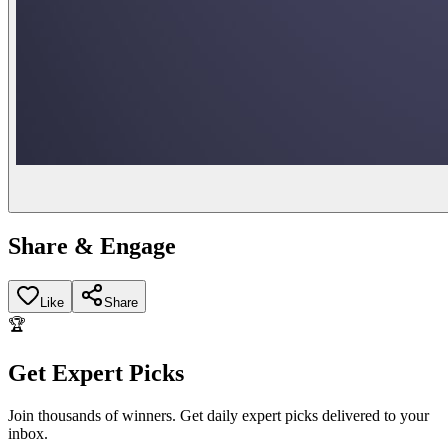
Share & Engage
Like
Share
🏆
Get Expert Picks
Join thousands of winners. Get daily expert picks delivered to your
inbox.