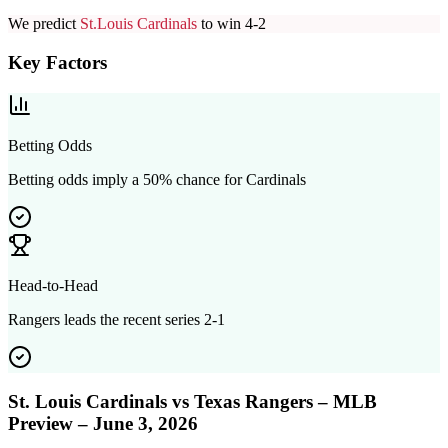
We predict
St.Louis Cardinals
to win
4-2
Key Factors
Betting Odds
Betting odds imply a 50% chance for Cardinals
Head-to-Head
Rangers leads the recent series 2-1
St. Louis Cardinals vs Texas Rangers – MLB
Preview – June 3, 2026