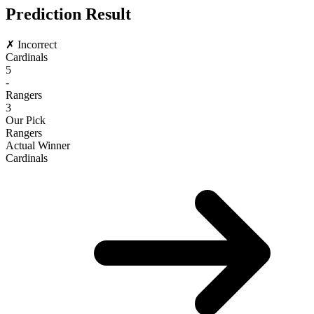
Prediction Result
✗ Incorrect
Cardinals
5
-
Rangers
3
Our Pick
Rangers
Actual Winner
Cardinals