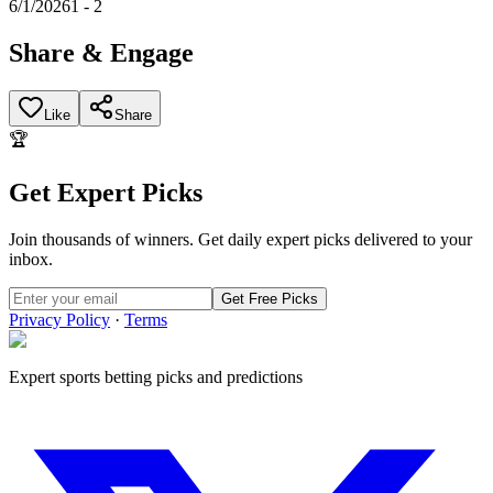
6/1/2026
1
-
2
Share & Engage
Like
Share
🏆
Get Expert Picks
Join thousands of winners. Get daily expert picks delivered to your
inbox.
Get Free Picks
Privacy Policy
·
Terms
Expert sports betting picks and predictions