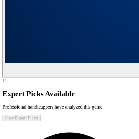
11
Expert Picks Available
Professional handicappers have analyzed this game
View Expert Picks