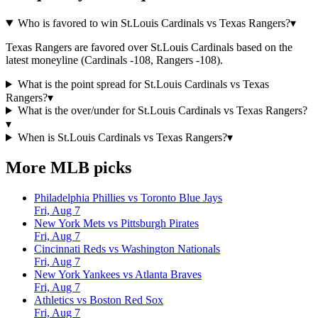
Who is favored to win St.Louis Cardinals vs Texas Rangers?
▾
Texas Rangers are favored over St.Louis Cardinals based on the
latest moneyline (Cardinals -108, Rangers -108).
What is the point spread for St.Louis Cardinals vs Texas
Rangers?
▾
What is the over/under for St.Louis Cardinals vs Texas Rangers?
▾
When is St.Louis Cardinals vs Texas Rangers?
▾
More MLB picks
Philadelphia Phillies
vs
Toronto Blue Jays
Fri, Aug 7
New York Mets
vs
Pittsburgh Pirates
Fri, Aug 7
Cincinnati Reds
vs
Washington Nationals
Fri, Aug 7
New York Yankees
vs
Atlanta Braves
Fri, Aug 7
Athletics
vs
Boston Red Sox
Fri, Aug 7