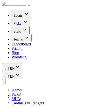
Sports
Picks
Stats
Teams
Leaderboard
Pricing
Blog
Worldcup
🇺🇸
EN
🇺🇸
EN
Home
/
Picks
/
MLB
/
Cardinals vs Rangers