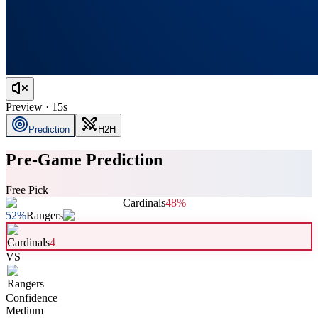
Preview · 15s
Prediction
H2H
Pre-Game Prediction
Free Pick
Cardinals
48
%
52
%
Rangers
Cardinals
4
VS
Rangers
Confidence
Medium