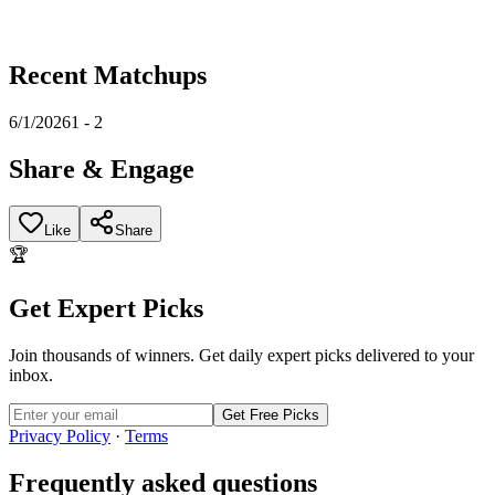
Recent Matchups
6/1/2026
1
-
2
Share & Engage
Like
Share
🏆
Get Expert Picks
Join thousands of winners. Get daily expert picks delivered to your
inbox.
Get Free Picks
Privacy Policy
·
Terms
Frequently asked questions