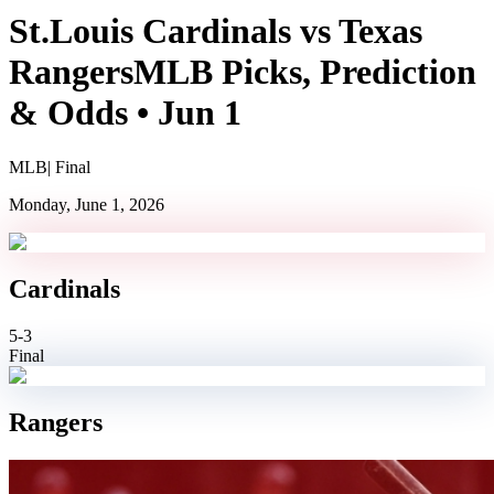
St.Louis Cardinals
vs
Texas
Rangers
MLB Picks, Prediction
& Odds
• Jun 1
MLB
|
Final
Monday, June 1, 2026
Cardinals
5
-
3
Final
Rangers