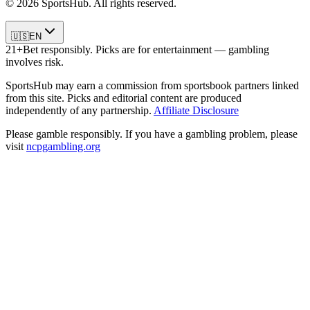
© 2026 SportsHub. All rights reserved.
🇺🇸
EN
21+
Bet responsibly. Picks are for entertainment — gambling
involves risk.
SportsHub may earn a commission from sportsbook partners linked
from this site. Picks and editorial content are produced
independently of any partnership.
Affiliate Disclosure
Please gamble responsibly. If you have a gambling problem, please
visit
ncpgambling.org