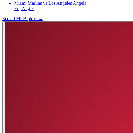
Miami Marlins
vs
Los Angeles Angels
Fri, Aug 7
See all MLB picks →