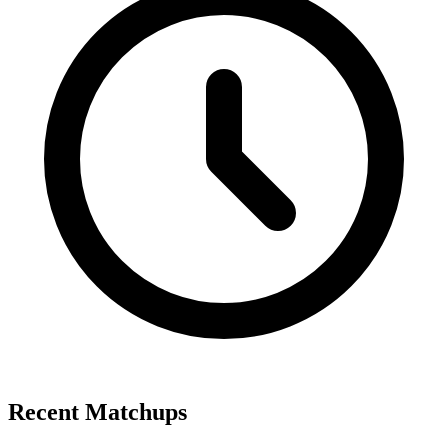
Recent Matchups