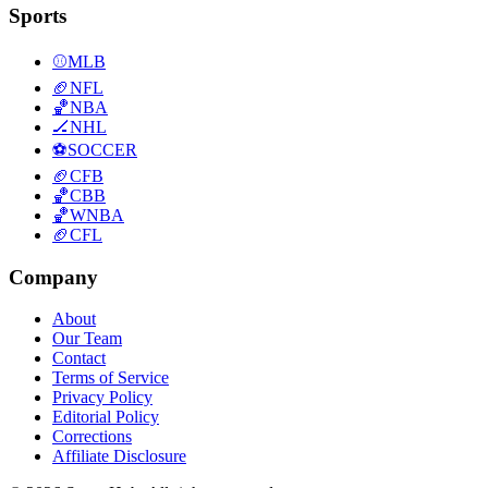
Sports
⚾
MLB
🏈
NFL
🏀
NBA
🏒
NHL
⚽
SOCCER
🏈
CFB
🏀
CBB
🏀
WNBA
🏈
CFL
Company
About
Our Team
Contact
Terms of Service
Privacy Policy
Editorial Policy
Corrections
Affiliate Disclosure