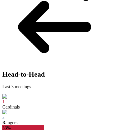
Head-to-Head
Last 3 meetings
1
Cardinals
2
Rangers
33
%