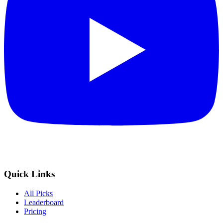
Quick Links
All Picks
Leaderboard
Pricing