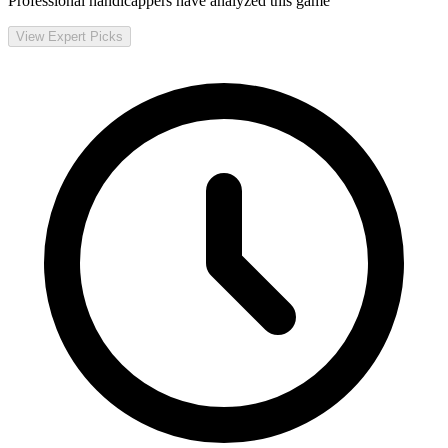
Professional handicappers have analyzed this game
View Expert Picks