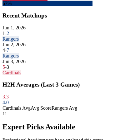
67
%
Recent Matchups
Jun 1, 2026
1
-
2
Rangers
Jun 2, 2026
4
-
7
Rangers
Jun 3, 2026
5
-
3
Cardinals
H2H Averages (Last 3 Games)
3.3
4.0
Cardinals Avg
Avg Score
Rangers Avg
11
Expert Picks Available