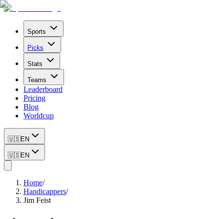
Sports
Picks
Stats
Teams
Leaderboard
Pricing
Blog
Worldcup
🇺🇸
EN
🇺🇸
EN
Home
/
Handicappers
/
Jim Feist