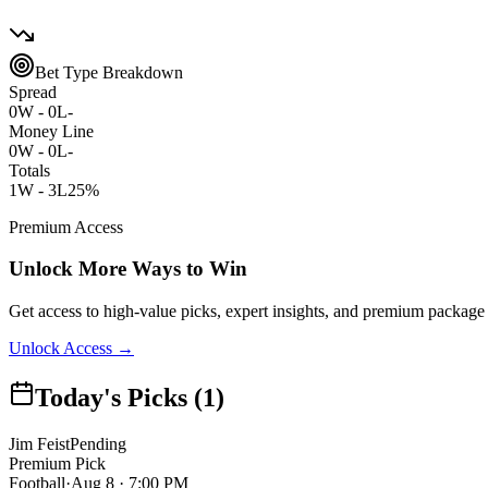
Bet Type Breakdown
Spread
0
W -
0
L
-
Money Line
0
W -
0
L
-
Totals
1
W -
3
L
25%
Premium Access
Unlock More Ways to Win
Get access to high-value picks, expert insights, and premium package 
Unlock Access →
Today's Picks (1)
Jim Feist
Pending
Premium Pick
Football
·
Aug 8 · 7:00 PM