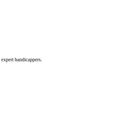
r expert handicappers.