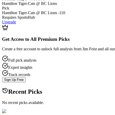
Hamilton Tiger-Cats @ BC Lions
Pick
Hamilton Tiger-Cats @ BC Lions
-110
Requires
SportsHub
Upgrade
Get Access to All Premium Picks
Create a free account to unlock full analysis from Jim Feist and all ou
Full pick analysis
Expert insights
Track records
Sign Up Free
Recent Picks
No recent picks available.