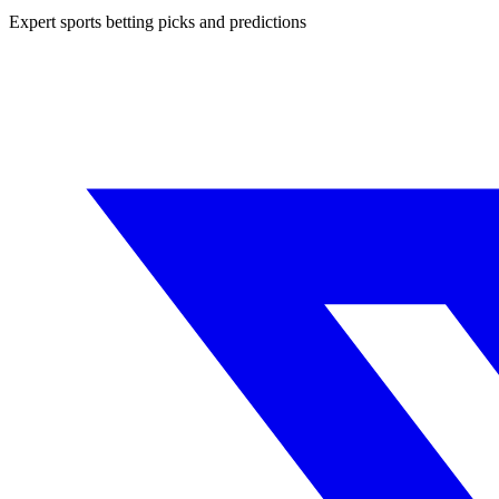
Expert sports betting picks and predictions