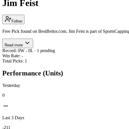
Jim Feist
Follow
Free Pick found on BestBettor.com. Jim Feist is part of SportsCappi
Read more
Record
:
0
W -
0
L
·
1
pending
Win Rate
:
-
Total Picks
:
1
Performance (Units)
Yesterday
0
Last 3 Days
-211