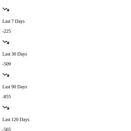
Last 7 Days
-225
Last 30 Days
-509
Last 90 Days
-855
Last 120 Days
-565