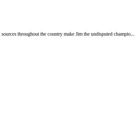
d sources throughout the country make Jim the undisputed champio...