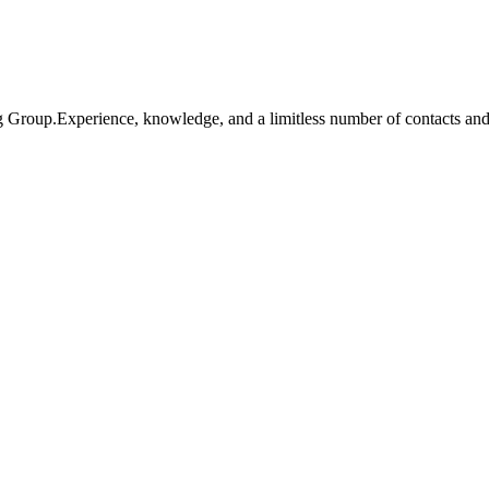
ng Group.Experience, knowledge, and a limitless number of contacts an