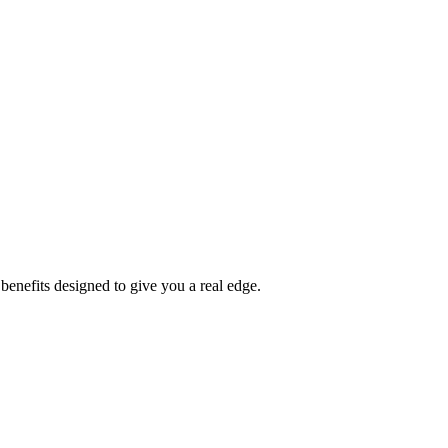
benefits designed to give you a real edge.