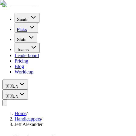
Sports
Picks
Stats
Teams
Leaderboard
Pricing
Blog
Worldcup
🇺🇸
EN
🇺🇸
EN
Home
/
Handicappers
/
Jeff Alexander