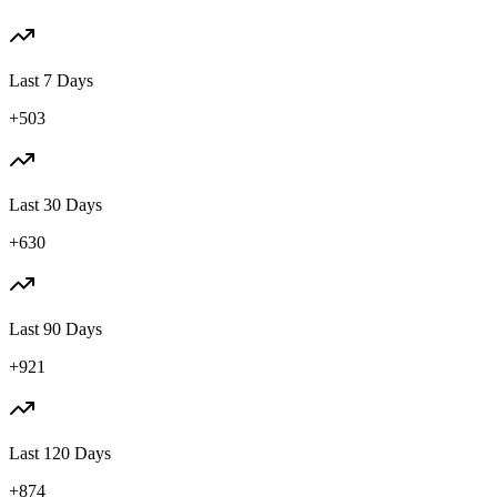
Last 7 Days
+503
Last 30 Days
+630
Last 90 Days
+921
Last 120 Days
+874