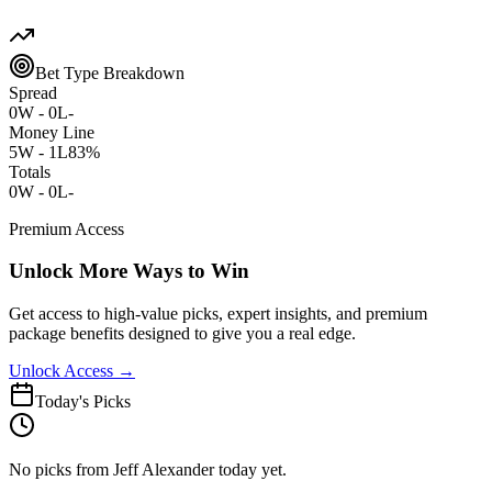
Bet Type Breakdown
Spread
0
W -
0
L
-
Money Line
5
W -
1
L
83%
Totals
0
W -
0
L
-
Premium Access
Unlock More Ways to Win
Get access to high-value picks, expert insights, and premium
package benefits designed to give you a real edge.
Unlock Access →
Today's Picks
No picks from Jeff Alexander today yet.