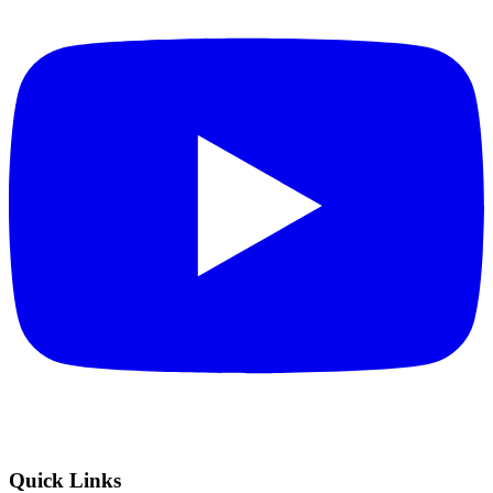
Quick Links