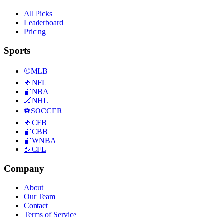
All Picks
Leaderboard
Pricing
Sports
⚾
MLB
🏈
NFL
🏀
NBA
🏒
NHL
⚽
SOCCER
🏈
CFB
🏀
CBB
🏀
WNBA
🏈
CFL
Company
About
Our Team
Contact
Terms of Service