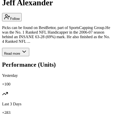
Jeff Alexander
Follow
Picks can be found on BestBettor, part of SportsCapping Group.He
was the No. 1 Ranked NFL Handicapper in the 2006-07 season
behind an INSANE 63-28 (69%) mark. He also finished as the No.
4 Ranked NFL ...
Read more
Performance (Units)
Yesterday
+100
Last 3 Days
+283