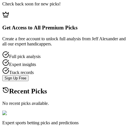
Check back soon for new picks!
Get Access to All Premium Picks
Create a free account to unlock full analysis from Jeff Alexander and
all our expert handicappers.
Full pick analysis
Expert insights
Track records
Sign Up Free
Recent Picks
No recent picks available.
Expert sports betting picks and predictions