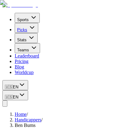
Sports
Picks
Stats
Teams
Leaderboard
Pricing
Blog
Worldcup
🇺🇸
EN
🇺🇸
EN
Home
/
Handicappers
/
Ben Burns