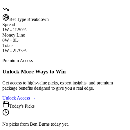
Bet Type Breakdown
Spread
1
W -
1
L
50%
Money Line
0
W -
0
L
-
Totals
1
W -
2
L
33%
Premium Access
Unlock More Ways to Win
Get access to high-value picks, expert insights, and premium
package benefits designed to give you a real edge.
Unlock Access →
Today's Picks
No picks from Ben Burns today yet.