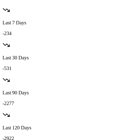
Last 7 Days
-234
Last 30 Days
-531
Last 90 Days
-2277
Last 120 Days
-2922