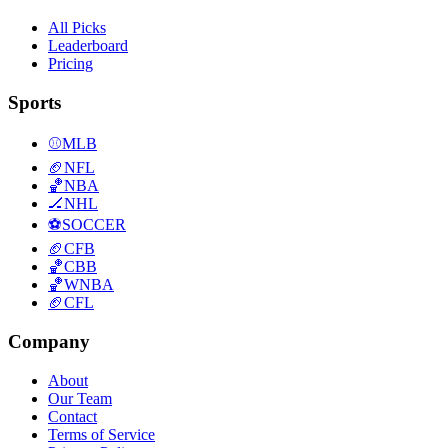
All Picks
Leaderboard
Pricing
Sports
⚾
MLB
🏈
NFL
🏀
NBA
🏒
NHL
⚽
SOCCER
🏈
CFB
🏀
CBB
🏀
WNBA
🏈
CFL
Company
About
Our Team
Contact
Terms of Service