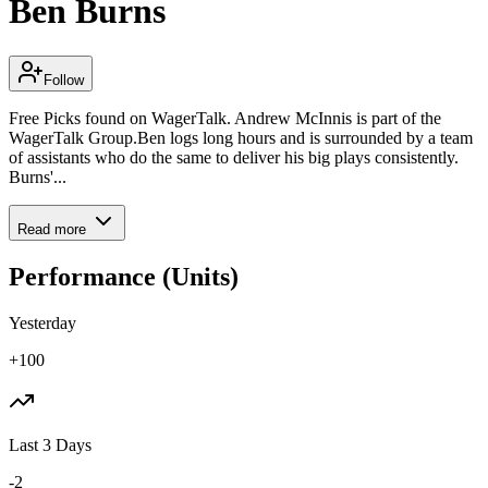
Ben Burns
Follow
Free Picks found on WagerTalk. Andrew McInnis is part of the
WagerTalk Group.Ben logs long hours and is surrounded by a team
of assistants who do the same to deliver his big plays consistently.
Burns'...
Read more
Performance (Units)
Yesterday
+100
Last 3 Days
-2