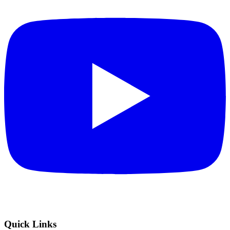
Quick Links