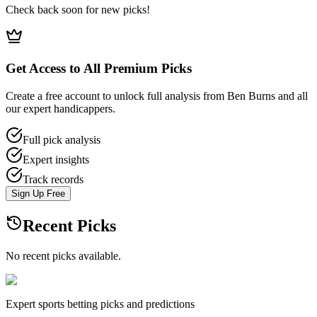
Check back soon for new picks!
Get Access to All Premium Picks
Create a free account to unlock full analysis from Ben Burns and all
our expert handicappers.
Full pick analysis
Expert insights
Track records
Sign Up Free
Recent Picks
No recent picks available.
Expert sports betting picks and predictions