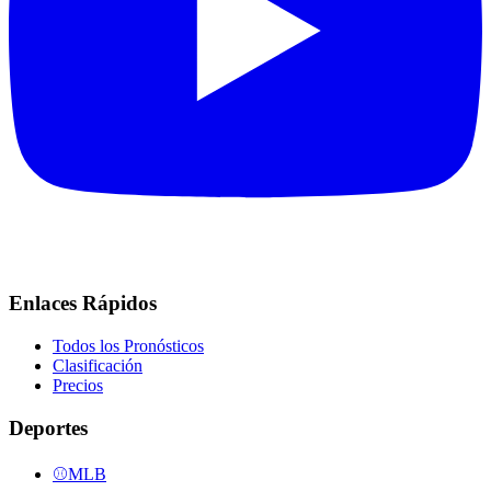
Enlaces Rápidos
Todos los Pronósticos
Clasificación
Precios
Deportes
⚾
MLB