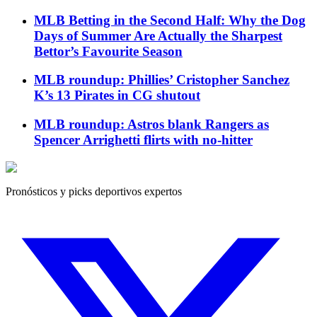
MLB Betting in the Second Half: Why the Dog
Days of Summer Are Actually the Sharpest
Bettor’s Favourite Season
MLB roundup: Phillies’ Cristopher Sanchez
K’s 13 Pirates in CG shutout
MLB roundup: Astros blank Rangers as
Spencer Arrighetti flirts with no-hitter
Pronósticos y picks deportivos expertos