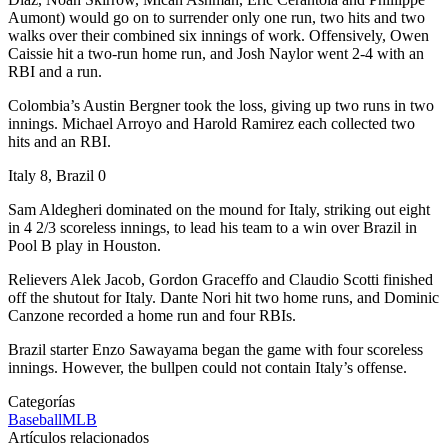
Aumont) would go on to surrender only one run, two hits and two
walks over their combined six innings of work. Offensively, Owen
Caissie hit a two-run home run, and Josh Naylor went 2-4 with an
RBI and a run.
Colombia’s Austin Bergner took the loss, giving up two runs in two
innings. Michael Arroyo and Harold Ramirez each collected two
hits and an RBI.
Italy 8, Brazil 0
Sam Aldegheri dominated on the mound for Italy, striking out eight
in 4 2/3 scoreless innings, to lead his team to a win over Brazil in
Pool B play in Houston.
Relievers Alek Jacob, Gordon Graceffo and Claudio Scotti finished
off the shutout for Italy. Dante Nori hit two home runs, and Dominic
Canzone recorded a home run and four RBIs.
Brazil starter Enzo Sawayama began the game with four scoreless
innings. However, the bullpen could not contain Italy’s offense.
Categorías
Baseball
MLB
Artículos relacionados