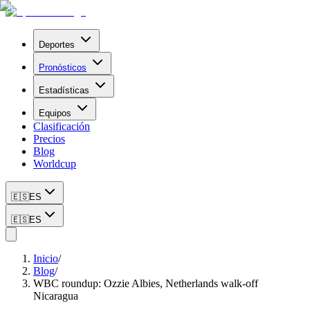
Deportes
Pronósticos
Estadísticas
Equipos
Clasificación
Precios
Blog
Worldcup
🇪🇸
ES
🇪🇸
ES
Inicio
/
Blog
/
WBC roundup: Ozzie Albies, Netherlands walk-off
Nicaragua