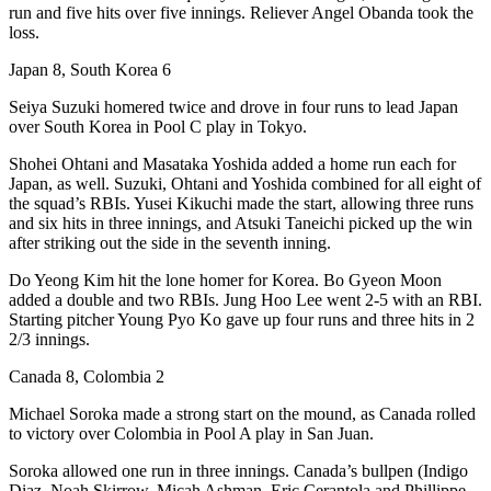
run and five hits over five innings. Reliever Angel Obanda took the
loss.
Japan 8, South Korea 6
Seiya Suzuki homered twice and drove in four runs to lead Japan
over South Korea in Pool C play in Tokyo.
Shohei Ohtani and Masataka Yoshida added a home run each for
Japan, as well. Suzuki, Ohtani and Yoshida combined for all eight of
the squad’s RBIs. Yusei Kikuchi made the start, allowing three runs
and six hits in three innings, and Atsuki Taneichi picked up the win
after striking out the side in the seventh inning.
Do Yeong Kim hit the lone homer for Korea. Bo Gyeon Moon
added a double and two RBIs. Jung Hoo Lee went 2-5 with an RBI.
Starting pitcher Young Pyo Ko gave up four runs and three hits in 2
2/3 innings.
Canada 8, Colombia 2
Michael Soroka made a strong start on the mound, as Canada rolled
to victory over Colombia in Pool A play in San Juan.
Soroka allowed one run in three innings. Canada’s bullpen (Indigo
Diaz, Noah Skirrow, Micah Ashman, Eric Cerantola and Phillippe