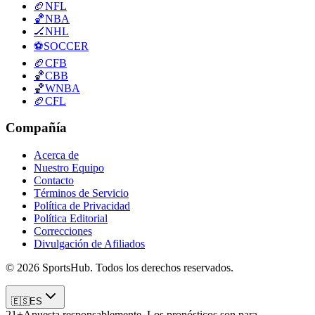
🏈
NFL
🏀
NBA
🏒
NHL
⚽
SOCCER
🏈
CFB
🏀
CBB
🏀
WNBA
🏈
CFL
Compañía
Acerca de
Nuestro Equipo
Contacto
Términos de Servicio
Política de Privacidad
Política Editorial
Correcciones
Divulgación de Afiliados
© 2026 SportsHub. Todos los derechos reservados.
🇪🇸
ES
21+
Apuesta responsablemente. Los pronósticos son para