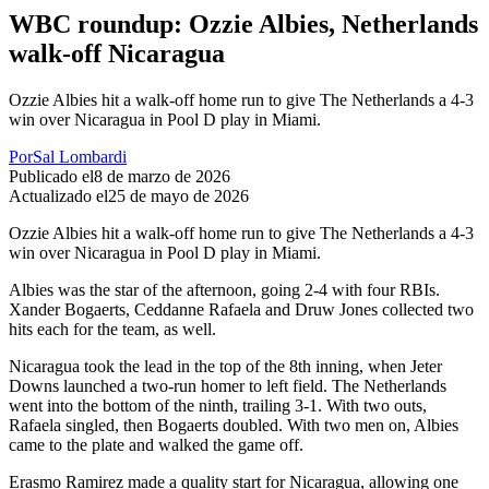
WBC roundup: Ozzie Albies, Netherlands
walk-off Nicaragua
Ozzie Albies hit a walk-off home run to give The Netherlands a 4-3
win over Nicaragua in Pool D play in Miami.
Por
Sal Lombardi
Publicado el
8 de marzo de 2026
Actualizado el
25 de mayo de 2026
Ozzie Albies hit a walk-off home run to give The Netherlands a 4-3
win over Nicaragua in Pool D play in Miami.
Albies was the star of the afternoon, going 2-4 with four RBIs.
Xander Bogaerts, Ceddanne Rafaela and Druw Jones collected two
hits each for the team, as well.
Nicaragua took the lead in the top of the 8th inning, when Jeter
Downs launched a two-run homer to left field. The Netherlands
went into the bottom of the ninth, trailing 3-1. With two outs,
Rafaela singled, then Bogaerts doubled. With two men on, Albies
came to the plate and walked the game off.
Erasmo Ramirez made a quality start for Nicaragua, allowing one