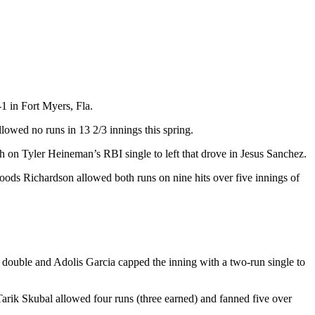
1 in Fort Myers, Fla.
lowed no runs in 13 2/3 innings this spring.
h on Tyler Heineman’s RBI single to left that drove in Jesus Sanchez.
oods Richardson allowed both runs on nine hits over five innings of
I double and Adolis Garcia capped the inning with a two-run single to
 Tarik Skubal allowed four runs (three earned) and fanned five over