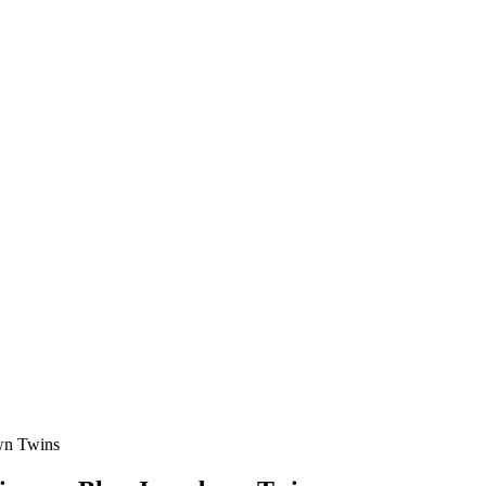
own Twins