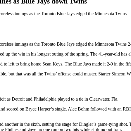
ines as Blue Jays down Twins
scoreless innings as the Toronto Blue Jays edged the Minnesota Twins
coreless innings as the Toronto Blue Jays edged the Minnesota Twins 2-
d up the win in his longest outing of the spring. The 41-year-old has al
to left to bring home Sean Keys. The Blue Jays made it 2-0 in the fift
ble, but that was all the Twins’ offense could muster. Starter Simeon W
it as Detroit and Philadelphia played to a tie in Clearwater, Fla.
pled and scored on Bryce Harper’s single. Alec Bohm followed with an RB
d another in the sixth, setting the stage for Dingler’s game-tying shot.
he Phillies and gave up one run on two hits while striking out four.