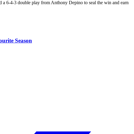
d a 6-4-3 double play from Anthony Depino to seal the win and earn
ourite Season