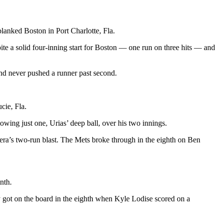
lanked Boston in Port Charlotte, Fla.
ite a solid four-inning start for Boston — one run on three hits — and
nd never pushed a runner past second.
cie, Fla.
owing just one, Urias’ deep ball, over his two innings.
rrera’s two-run blast. The Mets broke through in the eighth on Ben
nth.
got on the board in the eighth when Kyle Lodise scored on a