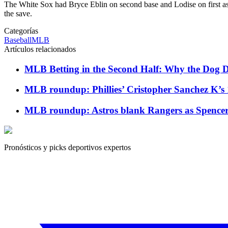
The White Sox had Bryce Eblin on second base and Lodise on first as
the save.
Categorías
Baseball
MLB
Artículos relacionados
MLB Betting in the Second Half: Why the Dog Da
MLB roundup: Phillies’ Cristopher Sanchez K’s 
MLB roundup: Astros blank Rangers as Spencer Ar
Pronósticos y picks deportivos expertos