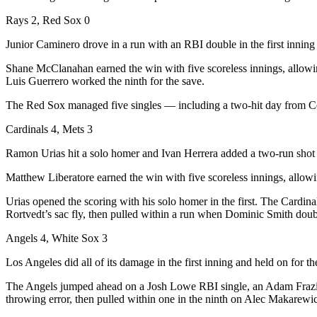
Rays 2, Red Sox 0
Junior Caminero drove in a run with an RBI double in the first inni
Shane McClanahan earned the win with five scoreless innings, allowing
Luis Guerrero worked the ninth for the save.
The Red Sox managed five singles — including a two-hit day from Ce
Cardinals 4, Mets 3
Ramon Urias hit a solo homer and Ivan Herrera added a two-run shot as
Matthew Liberatore earned the win with five scoreless innings, allowin
Urias opened the scoring with his solo homer in the first. The Cardina
Rortvedt’s sac fly, then pulled within a run when Dominic Smith doub
Angels 4, White Sox 3
Los Angeles did all of its damage in the first inning and held on for t
The Angels jumped ahead on a Josh Lowe RBI single, an Adam Frazier
throwing error, then pulled within one in the ninth on Alec Makarewi