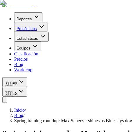
Deportes
Pronósticos
Estadísticas
Equipos
Clasificación
Precios
Blog
Worldcup
🇪🇸
ES
🇪🇸
ES
Inicio
/
Blog
/
Spring training roundup: Max Scherzer shines as Blue Jays d