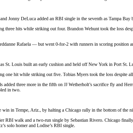
ng and Jonny DeLuca added an RBI single in the seventh as Tampa Bay b
 three hits while striking out four. Brandon Wehunt took the loss desp
ddanne Rafaela — but went 0-for-2 with runners in scoring position a
 St. Louis built an early cushion and held off New York in Port St. Lu
g one hit while striking out five. Tobias Myers took the loss despite all
ls added three more in the fifth on JJ Wetherholt’s sacrifice fly and He
led in two.
he win in Tempe, Ariz., by halting a Chicago rally in the bottom of the ni
 RBI walk and a two-run single by Sebastian Rivero. Chicago finally 
cz’s solo homer and Lodise’s RBI single.