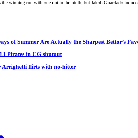
 the winning run with one out in the ninth, but Jakob Guardado induce
ys of Summer Are Actually the Sharpest Bettor’s Fav
13 Pirates in CG shutout
righetti flirts with no-hitter