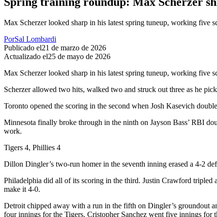
Spring training roundup: Max Scherzer sh
Max Scherzer looked sharp in his latest spring tuneup, working five 
Por
Sal Lombardi
Publicado el
21 de marzo de 2026
Actualizado el
25 de mayo de 2026
Max Scherzer looked sharp in his latest spring tuneup, working five s
Scherzer allowed two hits, walked two and struck out three as he picke
Toronto opened the scoring in the second when Josh Kasevich doubled 
Minnesota finally broke through in the ninth on Jayson Bass’ RBI dou
work.
Tigers 4, Phillies 4
Dillon Dingler’s two-run homer in the seventh inning erased a 4-2 defic
Philadelphia did all of its scoring in the third. Justin Crawford tri
make it 4-0.
Detroit chipped away with a run in the fifth on Dingler’s groundout an
four innings for the Tigers. Cristopher Sanchez went five innings for t