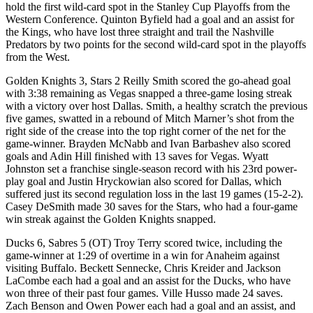
hold the first wild-card spot in the Stanley Cup Playoffs from the
Western Conference. Quinton Byfield had a goal and an assist for
the Kings, who have lost three straight and trail the Nashville
Predators by two points for the second wild-card spot in the playoffs
from the West.
Golden Knights 3, Stars 2 Reilly Smith scored the go-ahead goal
with 3:38 remaining as Vegas snapped a three-game losing streak
with a victory over host Dallas. Smith, a healthy scratch the previous
five games, swatted in a rebound of Mitch Marner’s shot from the
right side of the crease into the top right corner of the net for the
game-winner. Brayden McNabb and Ivan Barbashev also scored
goals and Adin Hill finished with 13 saves for Vegas. Wyatt
Johnston set a franchise single-season record with his 23rd power-
play goal and Justin Hryckowian also scored for Dallas, which
suffered just its second regulation loss in the last 19 games (15-2-2).
Casey DeSmith made 30 saves for the Stars, who had a four-game
win streak against the Golden Knights snapped.
Ducks 6, Sabres 5 (OT) Troy Terry scored twice, including the
game-winner at 1:29 of overtime in a win for Anaheim against
visiting Buffalo. Beckett Sennecke, Chris Kreider and Jackson
LaCombe each had a goal and an assist for the Ducks, who have
won three of their past four games. Ville Husso made 24 saves.
Zach Benson and Owen Power each had a goal and an assist, and