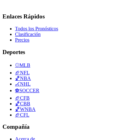
Enlaces Rápidos
Todos los Pronósticos
Clasificación
Precios
Deportes
⚾
MLB
🏈
NFL
🏀
NBA
🏒
NHL
⚽
SOCCER
🏈
CFB
🏀
CBB
🏀
WNBA
🏈
CFL
Compañía
Acerca de