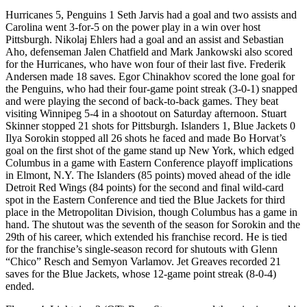
Hurricanes 5, Penguins 1 Seth Jarvis had a goal and two assists and
Carolina went 3-for-5 on the power play in a win over host
Pittsburgh. Nikolaj Ehlers had a goal and an assist and Sebastian
Aho, defenseman Jalen Chatfield and Mark Jankowski also scored
for the Hurricanes, who have won four of their last five. Frederik
Andersen made 18 saves. Egor Chinakhov scored the lone goal for
the Penguins, who had their four-game point streak (3-0-1) snapped
and were playing the second of back-to-back games. They beat
visiting Winnipeg 5-4 in a shootout on Saturday afternoon. Stuart
Skinner stopped 21 shots for Pittsburgh. Islanders 1, Blue Jackets 0
Ilya Sorokin stopped all 26 shots he faced and made Bo Horvat’s
goal on the first shot of the game stand up New York, which edged
Columbus in a game with Eastern Conference playoff implications
in Elmont, N.Y. The Islanders (85 points) moved ahead of the idle
Detroit Red Wings (84 points) for the second and final wild-card
spot in the Eastern Conference and tied the Blue Jackets for third
place in the Metropolitan Division, though Columbus has a game in
hand. The shutout was the seventh of the season for Sorokin and the
29th of his career, which extended his franchise record. He is tied
for the franchise’s single-season record for shutouts with Glenn
“Chico” Resch and Semyon Varlamov. Jet Greaves recorded 21
saves for the Blue Jackets, whose 12-game point streak (8-0-4)
ended.