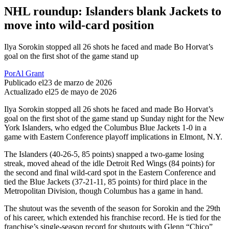
NHL roundup: Islanders blank Jackets to
move into wild-card position
Ilya Sorokin stopped all 26 shots he faced and made Bo Horvat’s
goal on the first shot of the game stand up
Por
Al Grant
Publicado el
23 de marzo de 2026
Actualizado el
25 de mayo de 2026
Ilya Sorokin stopped all 26 shots he faced and made Bo Horvat’s
goal on the first shot of the game stand up Sunday night for the New
York Islanders, who edged the Columbus Blue Jackets 1-0 in a
game with Eastern Conference playoff implications in Elmont, N.Y.
The Islanders (40-26-5, 85 points) snapped a two-game losing
streak, moved ahead of the idle Detroit Red Wings (84 points) for
the second and final wild-card spot in the Eastern Conference and
tied the Blue Jackets (37-21-11, 85 points) for third place in the
Metropolitan Division, though Columbus has a game in hand.
The shutout was the seventh of the season for Sorokin and the 29th
of his career, which extended his franchise record. He is tied for the
franchise’s single-season record for shutouts with Glenn “Chico”