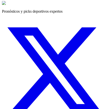
Pronósticos y picks deportivos expertos