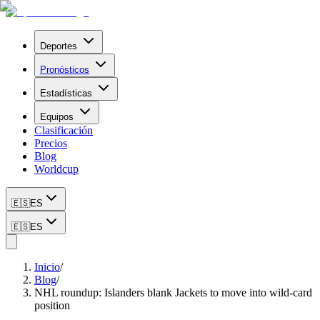
Deportes
Pronósticos
Estadísticas
Equipos
Clasificación
Precios
Blog
Worldcup
🇪🇸
ES
🇪🇸
ES
Inicio
/
Blog
/
NHL roundup: Islanders blank Jackets to move into wild-card
position