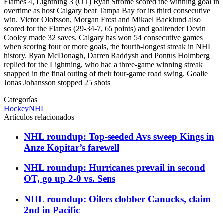
Flames 4, Lightning 3 (OT) Ryan Strome scored the winning goal in
overtime as host Calgary beat Tampa Bay for its third consecutive
win. Victor Olofsson, Morgan Frost and Mikael Backlund also
scored for the Flames (29-34-7, 65 points) and goaltender Devin
Cooley made 32 saves. Calgary has won 54 consecutive games
when scoring four or more goals, the fourth-longest streak in NHL
history. Ryan McDonagh, Darren Raddysh and Pontus Holmberg
replied for the Lightning, who had a three-game winning streak
snapped in the final outing of their four-game road swing. Goalie
Jonas Johansson stopped 25 shots.
Categorías
Hockey
NHL
Artículos relacionados
NHL roundup: Top-seeded Avs sweep Kings in
Anze Kopitar’s farewell
NHL roundup: Hurricanes prevail in second
OT, go up 2-0 vs. Sens
NHL roundup: Oilers clobber Canucks, claim
2nd in Pacific