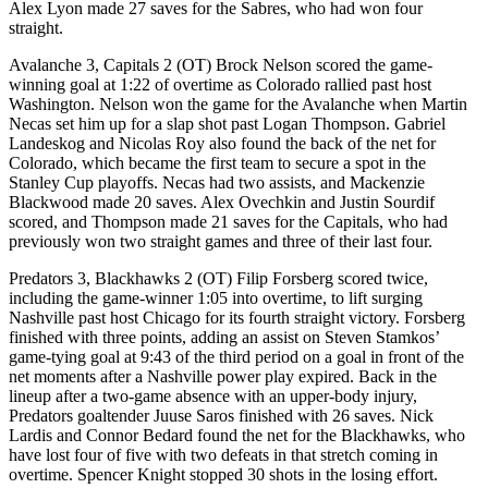
Alex Lyon made 27 saves for the Sabres, who had won four
straight.
Avalanche 3, Capitals 2 (OT) Brock Nelson scored the game-
winning goal at 1:22 of overtime as Colorado rallied past host
Washington. Nelson won the game for the Avalanche when Martin
Necas set him up for a slap shot past Logan Thompson. Gabriel
Landeskog and Nicolas Roy also found the back of the net for
Colorado, which became the first team to secure a spot in the
Stanley Cup playoffs. Necas had two assists, and Mackenzie
Blackwood made 20 saves. Alex Ovechkin and Justin Sourdif
scored, and Thompson made 21 saves for the Capitals, who had
previously won two straight games and three of their last four.
Predators 3, Blackhawks 2 (OT) Filip Forsberg scored twice,
including the game-winner 1:05 into overtime, to lift surging
Nashville past host Chicago for its fourth straight victory. Forsberg
finished with three points, adding an assist on Steven Stamkos’
game-tying goal at 9:43 of the third period on a goal in front of the
net moments after a Nashville power play expired. Back in the
lineup after a two-game absence with an upper-body injury,
Predators goaltender Juuse Saros finished with 26 saves. Nick
Lardis and Connor Bedard found the net for the Blackhawks, who
have lost four of five with two defeats in that stretch coming in
overtime. Spencer Knight stopped 30 shots in the losing effort.