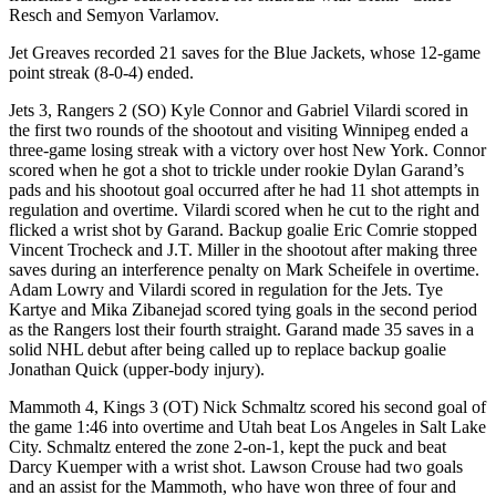
Resch and Semyon Varlamov.
Jet Greaves recorded 21 saves for the Blue Jackets, whose 12-game
point streak (8-0-4) ended.
Jets 3, Rangers 2 (SO) Kyle Connor and Gabriel Vilardi scored in
the first two rounds of the shootout and visiting Winnipeg ended a
three-game losing streak with a victory over host New York. Connor
scored when he got a shot to trickle under rookie Dylan Garand’s
pads and his shootout goal occurred after he had 11 shot attempts in
regulation and overtime. Vilardi scored when he cut to the right and
flicked a wrist shot by Garand. Backup goalie Eric Comrie stopped
Vincent Trocheck and J.T. Miller in the shootout after making three
saves during an interference penalty on Mark Scheifele in overtime.
Adam Lowry and Vilardi scored in regulation for the Jets. Tye
Kartye and Mika Zibanejad scored tying goals in the second period
as the Rangers lost their fourth straight. Garand made 35 saves in a
solid NHL debut after being called up to replace backup goalie
Jonathan Quick (upper-body injury).
Mammoth 4, Kings 3 (OT) Nick Schmaltz scored his second goal of
the game 1:46 into overtime and Utah beat Los Angeles in Salt Lake
City. Schmaltz entered the zone 2-on-1, kept the puck and beat
Darcy Kuemper with a wrist shot. Lawson Crouse had two goals
and an assist for the Mammoth, who have won three of four and