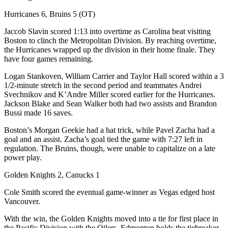
Hurricanes 6, Bruins 5 (OT)
Jaccob Slavin scored 1:13 into overtime as Carolina beat visiting
Boston to clinch the Metropolitan Division. By reaching overtime,
the Hurricanes wrapped up the division in their home finale. They
have four games remaining.
Logan Stankoven, William Carrier and Taylor Hall scored within a 3
1/2-minute stretch in the second period and teammates Andrei
Svechnikov and K’Andre Miller scored earlier for the Hurricanes.
Jackson Blake and Sean Walker both had two assists and Brandon
Bussi made 16 saves.
Boston’s Morgan Geekie had a hat trick, while Pavel Zacha had a
goal and an assist. Zacha’s goal tied the game with 7:27 left in
regulation. The Bruins, though, were unable to capitalize on a late
power play.
Golden Knights 2, Canucks 1
Cole Smith scored the eventual game-winner as Vegas edged host
Vancouver.
With the win, the Golden Knights moved into a tie for first place in
the Pacific Division with the Oilers. Edmonton holds the tiebreaker