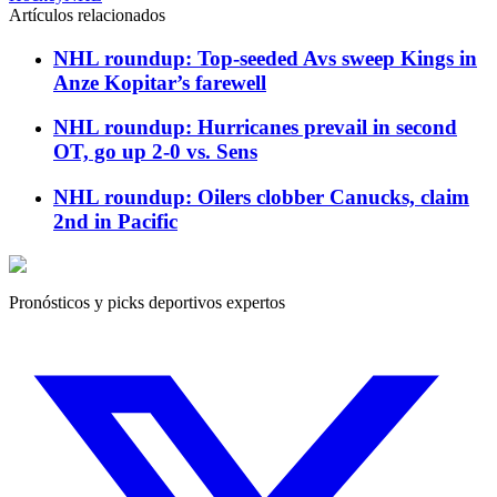
Artículos relacionados
NHL roundup: Top-seeded Avs sweep Kings in
Anze Kopitar’s farewell
NHL roundup: Hurricanes prevail in second
OT, go up 2-0 vs. Sens
NHL roundup: Oilers clobber Canucks, claim
2nd in Pacific
Pronósticos y picks deportivos expertos