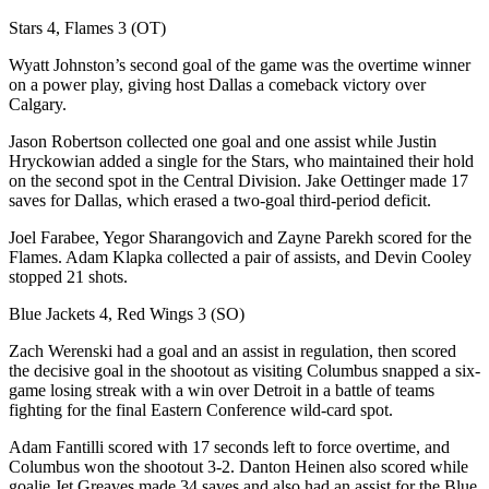
Stars 4, Flames 3 (OT)
Wyatt Johnston’s second goal of the game was the overtime winner
on a power play, giving host Dallas a comeback victory over
Calgary.
Jason Robertson collected one goal and one assist while Justin
Hryckowian added a single for the Stars, who maintained their hold
on the second spot in the Central Division. Jake Oettinger made 17
saves for Dallas, which erased a two-goal third-period deficit.
Joel Farabee, Yegor Sharangovich and Zayne Parekh scored for the
Flames. Adam Klapka collected a pair of assists, and Devin Cooley
stopped 21 shots.
Blue Jackets 4, Red Wings 3 (SO)
Zach Werenski had a goal and an assist in regulation, then scored
the decisive goal in the shootout as visiting Columbus snapped a six-
game losing streak with a win over Detroit in a battle of teams
fighting for the final Eastern Conference wild-card spot.
Adam Fantilli scored with 17 seconds left to force overtime, and
Columbus won the shootout 3-2. Danton Heinen also scored while
goalie Jet Greaves made 34 saves and also had an assist for the Blue