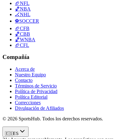
🏈
NFL
🏀
NBA
🏒
NHL
⚽
SOCCER
🏈
CFB
🏀
CBB
🏀
WNBA
🏈
CFL
Compañía
Acerca de
Nuestro Equipo
Contacto
Términos de Servicio
Política de Privacidad
Política Editorial
Correcciones
Divulgación de Afiliados
© 2026 SportsHub. Todos los derechos reservados.
🇪🇸
ES