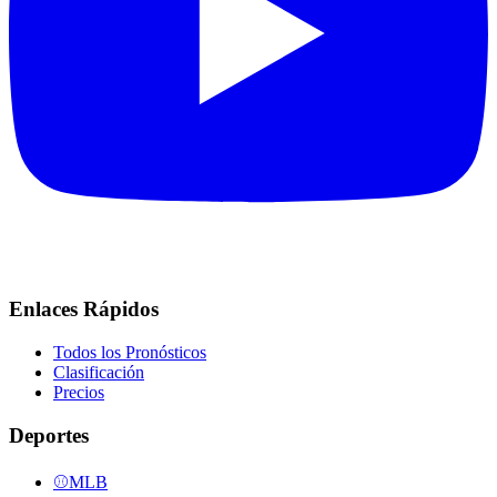
Enlaces Rápidos
Todos los Pronósticos
Clasificación
Precios
Deportes
⚾
MLB