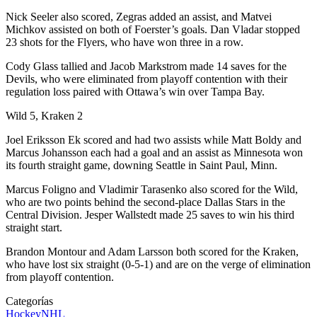
Nick Seeler also scored, Zegras added an assist, and Matvei
Michkov assisted on both of Foerster’s goals. Dan Vladar stopped
23 shots for the Flyers, who have won three in a row.
Cody Glass tallied and Jacob Markstrom made 14 saves for the
Devils, who were eliminated from playoff contention with their
regulation loss paired with Ottawa’s win over Tampa Bay.
Wild 5, Kraken 2
Joel Eriksson Ek scored and had two assists while Matt Boldy and
Marcus Johansson each had a goal and an assist as Minnesota won
its fourth straight game, downing Seattle in Saint Paul, Minn.
Marcus Foligno and Vladimir Tarasenko also scored for the Wild,
who are two points behind the second-place Dallas Stars in the
Central Division. Jesper Wallstedt made 25 saves to win his third
straight start.
Brandon Montour and Adam Larsson both scored for the Kraken,
who have lost six straight (0-5-1) and are on the verge of elimination
from playoff contention.
Categorías
Hockey
NHL