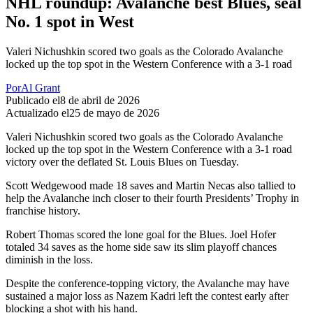
NHL roundup: Avalanche best Blues, seal
No. 1 spot in West
Valeri Nichushkin scored two goals as the Colorado Avalanche
locked up the top spot in the Western Conference with a 3-1 road
Por
Al Grant
Publicado el
8 de abril de 2026
Actualizado el
25 de mayo de 2026
Valeri Nichushkin scored two goals as the Colorado Avalanche
locked up the top spot in the Western Conference with a 3-1 road
victory over the deflated St. Louis Blues on Tuesday.
Scott Wedgewood made 18 saves and Martin Necas also tallied to
help the Avalanche inch closer to their fourth Presidents’ Trophy in
franchise history.
Robert Thomas scored the lone goal for the Blues. Joel Hofer
totaled 34 saves as the home side saw its slim playoff chances
diminish in the loss.
Despite the conference-topping victory, the Avalanche may have
sustained a major loss as Nazem Kadri left the contest early after
blocking a shot with his hand.