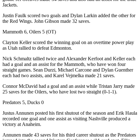
Jackets.
Justin Faulk scored two goals and Dylan Larkin added the other for
the Red Wings. John Gibson made 32 saves.
Mammoth 6, Oilers 5 (OT)
Clayton Keller scored the winning goal on an overtime power play
as Utah rallied to defeat Edmonton.
Nick Schmaltz tallied twice and Alexander Kerfoot and Keller each
had a goal and an assist for the Mammoth, who have won four
straight games. Sean Durzi, Michael Carcone and Dylan Guenther
each had two assists, and Karel Vejmelka made 21 saves.
Connor McDavid had a goal and an assist while Tristan Jarry made
25 saves for the Oilers, who have lost two straight (0-1-1).
Predators 5, Ducks 0
Justus Annunen posted his first shutout of the season and Erik Haula
recorded one goal and one assist as visiting Nashville produced a
victory at Anaheim.
Annunen made 43 saves for his third career shutout as the Predators