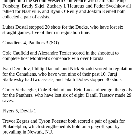
jumped into the second Western Conference wild-card spot. Filip
Forsberg, Brady Skjei, Zachary L’Heureux and Fedor Svechkov all
tallied for Nashville, and Ryan O’Reilly and Joakim Kemell both
collected a pair of assists.
Lukas Dostal stopped 20 shots for the Ducks, who have lost six
straight games, five of them in regulation time.
Canadiens 4, Panthers 3 (SO)
Cole Caufield and Alexandre Texier scored in the shootout to
complete host Montreal’s comeback win over Florida.
Ivan Demidov, Phillip Danault and Nick Suzuki scored in regulation
for the Canadiens, who have won nine of their past 10. Juraj
Slafkovsky had two assists, and Jakub Dobes stopped 30 shots.
Carter Verhaeghe, Cole Reinhart and Eetu Luostarinen got the goals
for the Panthers, who have lost six of eight. Danill Tarasov made 29
saves.
Flyers 5, Devils 1
Trevor Zegras and Tyson Foerster both scored a pair of goals for
Philadelphia, which strengthened its hold on a playoff spot by
prevailing in Newark, N.J.