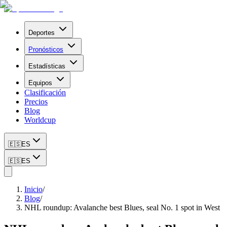
Deportes
Pronósticos
Estadísticas
Equipos
Clasificación
Precios
Blog
Worldcup
🇪🇸
ES
🇪🇸
ES
Inicio
/
Blog
/
NHL roundup: Avalanche best Blues, seal No. 1 spot in West