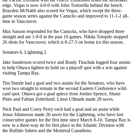
edge. Vegas is now 4-0-0 with John Tortorella behind the bench.
Brayden McNabb also scored for Vegas, which swept the three-
game season series against the Canucks and improved to 11-1-2 all-
time in Vancouver.
Max Sasson responded for the Canucks, who have dropped three
straight and are 1-9-0 in the past 10 games. Nikita Tolopilo stopped
26 shots for Vancouver, which is 8-27-5 on home ice this season.
Senators 6, Lightning 2
Jake Sanderson scored twice and Brady Tkachuk logged four assists
to help Ottawa tighten its hold on a playoff spot with a win against
visiting Tampa Bay.
Tim Stutzle had a goal and two assists for the Senators, who have
won two straight to remain in the second Eastern Conference wild-
card spot. Ottawa got a goal apiece from Jordan Spence, Shane
Pinto and Fabian Zetterlund. Linus Ullmark made 28 saves.
Nick Paul and Corey Perry each had a goal and an assist while
Jonas Johansson made 26 saves for the Lightning, who have lost
consecutive games for the first time since March 8-10. Tampa Bay is
now in a three-way tie for first place in the Atlantic Division with
the Buffalo Sabres and the Montreal Canadiens.