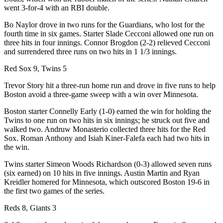
went 3-for-4 with an RBI double.
Bo Naylor drove in two runs for the Guardians, who lost for the
fourth time in six games. Starter Slade Cecconi allowed one run on
three hits in four innings. Connor Brogdon (2-2) relieved Cecconi
and surrendered three runs on two hits in 1 1/3 innings.
Red Sox 9, Twins 5
Trevor Story hit a three-run home run and drove in five runs to help
Boston avoid a three-game sweep with a win over Minnesota.
Boston starter Connelly Early (1-0) earned the win for holding the
Twins to one run on two hits in six innings; he struck out five and
walked two. Andruw Monasterio collected three hits for the Red
Sox. Roman Anthony and Isiah Kiner-Falefa each had two hits in
the win.
Twins starter Simeon Woods Richardson (0-3) allowed seven runs
(six earned) on 10 hits in five innings. Austin Martin and Ryan
Kreidler homered for Minnesota, which outscored Boston 19-6 in
the first two games of the series.
Reds 8, Giants 3