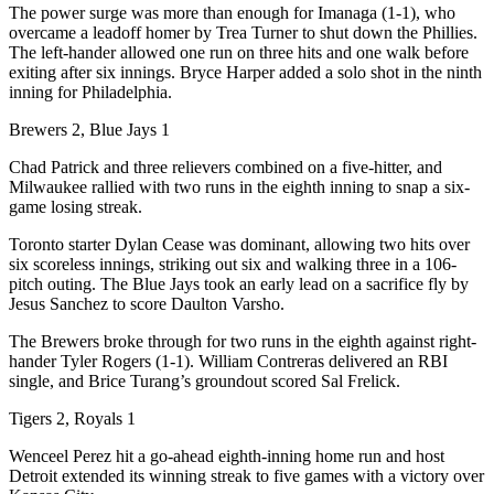
The power surge was more than enough for Imanaga (1-1), who
overcame a leadoff homer by Trea Turner to shut down the Phillies.
The left-hander allowed one run on three hits and one walk before
exiting after six innings. Bryce Harper added a solo shot in the ninth
inning for Philadelphia.
Brewers 2, Blue Jays 1
Chad Patrick and three relievers combined on a five-hitter, and
Milwaukee rallied with two runs in the eighth inning to snap a six-
game losing streak.
Toronto starter Dylan Cease was dominant, allowing two hits over
six scoreless innings, striking out six and walking three in a 106-
pitch outing. The Blue Jays took an early lead on a sacrifice fly by
Jesus Sanchez to score Daulton Varsho.
The Brewers broke through for two runs in the eighth against right-
hander Tyler Rogers (1-1). William Contreras delivered an RBI
single, and Brice Turang’s groundout scored Sal Frelick.
Tigers 2, Royals 1
Wenceel Perez hit a go-ahead eighth-inning home run and host
Detroit extended its winning streak to five games with a victory over