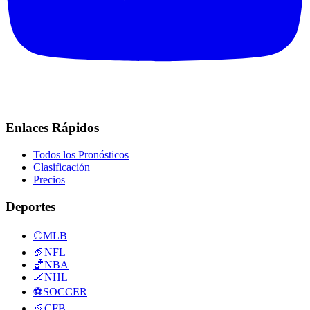
Enlaces Rápidos
Todos los Pronósticos
Clasificación
Precios
Deportes
⚾
MLB
🏈
NFL
🏀
NBA
🏒
NHL
⚽
SOCCER
🏈
CFB