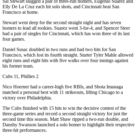
Sal Stewart slugged a pair of three-run homers, Eugenio Suarez and
Elly De La Cruz each hit solo shots, and Cincinnati beat San
Francisco at home.
Stewart went deep for the second straight night and has seven
homers to lead all rookies. Suarez went 3-for-4, and Spencer Steer
had a pair of singles for Cincinnati, which has won three of its last
four games.
Daniel Susac doubled in two runs and had two hits for San
Francisco, which lost its fourth straight. Starter Tyler Mahle allowed
eight runs and eight hits with five walks over four innings against
his former team.
Cubs 11, Phillies 2
Nico Hoerner had a career-high five RBIs, and Shota Imanaga
matched a personal best with 11 strikeouts, lifting Chicago to a
victory over Philadelphia.
The Cubs finished with 15 hits to win the decisive contest of the
three-game series and record a second straight victory for just the
second time this season. Matt Shaw ripped a two-run double, and
Dansby Swanson launched a solo homer to highlight their respective
three-hit performances.