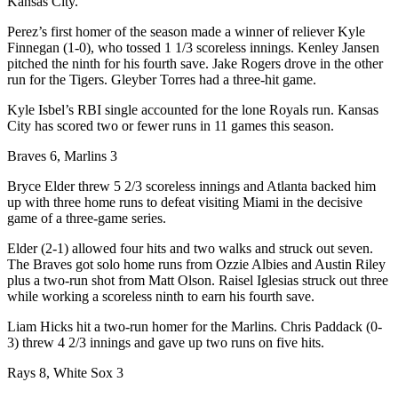
Kansas City.
Perez’s first homer of the season made a winner of reliever Kyle
Finnegan (1-0), who tossed 1 1/3 scoreless innings. Kenley Jansen
pitched the ninth for his fourth save. Jake Rogers drove in the other
run for the Tigers. Gleyber Torres had a three-hit game.
Kyle Isbel’s RBI single accounted for the lone Royals run. Kansas
City has scored two or fewer runs in 11 games this season.
Braves 6, Marlins 3
Bryce Elder threw 5 2/3 scoreless innings and Atlanta backed him
up with three home runs to defeat visiting Miami in the decisive
game of a three-game series.
Elder (2-1) allowed four hits and two walks and struck out seven.
The Braves got solo home runs from Ozzie Albies and Austin Riley
plus a two-run shot from Matt Olson. Raisel Iglesias struck out three
while working a scoreless ninth to earn his fourth save.
Liam Hicks hit a two-run homer for the Marlins. Chris Paddack (0-
3) threw 4 2/3 innings and gave up two runs on five hits.
Rays 8, White Sox 3