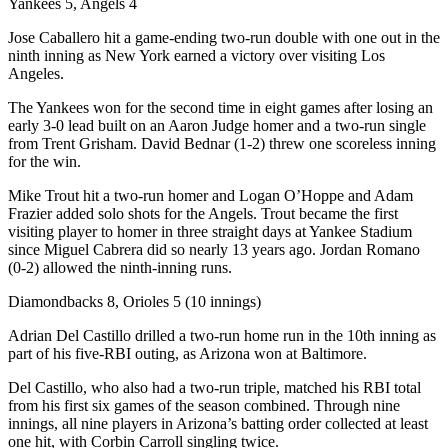
Yankees 5, Angels 4
Jose Caballero hit a game-ending two-run double with one out in the
ninth inning as New York earned a victory over visiting Los
Angeles.
The Yankees won for the second time in eight games after losing an
early 3-0 lead built on an Aaron Judge homer and a two-run single
from Trent Grisham. David Bednar (1-2) threw one scoreless inning
for the win.
Mike Trout hit a two-run homer and Logan O’Hoppe and Adam
Frazier added solo shots for the Angels. Trout became the first
visiting player to homer in three straight days at Yankee Stadium
since Miguel Cabrera did so nearly 13 years ago. Jordan Romano
(0-2) allowed the ninth-inning runs.
Diamondbacks 8, Orioles 5 (10 innings)
Adrian Del Castillo drilled a two-run home run in the 10th inning as
part of his five-RBI outing, as Arizona won at Baltimore.
Del Castillo, who also had a two-run triple, matched his RBI total
from his first six games of the season combined. Through nine
innings, all nine players in Arizona’s batting order collected at least
one hit, with Corbin Carroll singling twice.