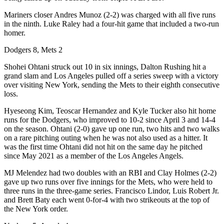
Mariners closer Andres Munoz (2-2) was charged with all five runs
in the ninth. Luke Raley had a four-hit game that included a two-run
homer.
Dodgers 8, Mets 2
Shohei Ohtani struck out 10 in six innings, Dalton Rushing hit a
grand slam and Los Angeles pulled off a series sweep with a victory
over visiting New York, sending the Mets to their eighth consecutive
loss.
Hyeseong Kim, Teoscar Hernandez and Kyle Tucker also hit home
runs for the Dodgers, who improved to 10-2 since April 3 and 14-4
on the season. Ohtani (2-0) gave up one run, two hits and two walks
on a rare pitching outing when he was not also used as a hitter. It
was the first time Ohtani did not hit on the same day he pitched
since May 2021 as a member of the Los Angeles Angels.
MJ Melendez had two doubles with an RBI and Clay Holmes (2-2)
gave up two runs over five innings for the Mets, who were held to
three runs in the three-game series. Francisco Lindor, Luis Robert Jr.
and Brett Baty each went 0-for-4 with two strikeouts at the top of
the New York order.