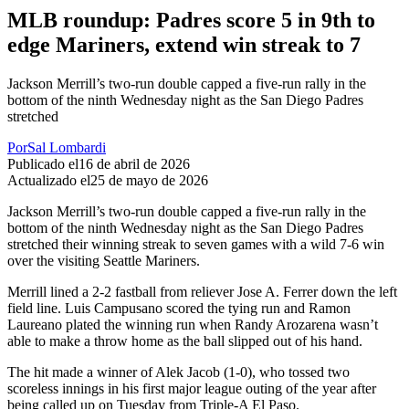
MLB roundup: Padres score 5 in 9th to
edge Mariners, extend win streak to 7
Jackson Merrill’s two-run double capped a five-run rally in the
bottom of the ninth Wednesday night as the San Diego Padres
stretched
Por
Sal Lombardi
Publicado el
16 de abril de 2026
Actualizado el
25 de mayo de 2026
Jackson Merrill’s two-run double capped a five-run rally in the
bottom of the ninth Wednesday night as the San Diego Padres
stretched their winning streak to seven games with a wild 7-6 win
over the visiting Seattle Mariners.
Merrill lined a 2-2 fastball from reliever Jose A. Ferrer down the left
field line. Luis Campusano scored the tying run and Ramon
Laureano plated the winning run when Randy Arozarena wasn’t
able to make a throw home as the ball slipped out of his hand.
The hit made a winner of Alek Jacob (1-0), who tossed two
scoreless innings in his first major league outing of the year after
being called up on Tuesday from Triple-A El Paso.