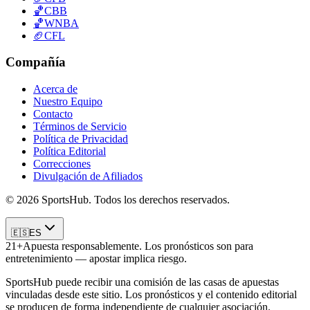
🏀
CBB
🏀
WNBA
🏈
CFL
Compañía
Acerca de
Nuestro Equipo
Contacto
Términos de Servicio
Política de Privacidad
Política Editorial
Correcciones
Divulgación de Afiliados
© 2026 SportsHub. Todos los derechos reservados.
🇪🇸
ES
21+
Apuesta responsablemente. Los pronósticos son para
entretenimiento — apostar implica riesgo.
SportsHub puede recibir una comisión de las casas de apuestas
vinculadas desde este sitio. Los pronósticos y el contenido editorial
se producen de forma independiente de cualquier asociación.