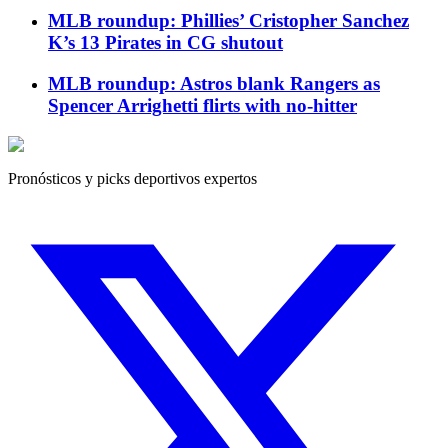
MLB roundup: Phillies’ Cristopher Sanchez
K’s 13 Pirates in CG shutout
MLB roundup: Astros blank Rangers as
Spencer Arrighetti flirts with no-hitter
Pronósticos y picks deportivos expertos