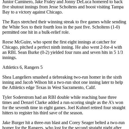
Junior Caminero, Jake Fraley and Jonny DeLuca homered to back
five shutout innings from Jesse Scholtens and boost visiting Tampa
Bay to a victory against Chicago.
The Rays stretched their winning streak to five games while sending
the White Sox to their fourth loss in the past five. Scholtens (1-0)
permitted one hit in a bulk-relief role.
Reese McGuire, who spent the first eight innings at catcher for
Chicago, pitched a perfect ninth inning. He also went 2-for-4 with
an RBI. Sean Burke (0-2) yielded four runs and seven hits in 5 1/3
innings.
Athletics 6, Rangers 5
Shea Langeliers smashed a tiebreaking two-run homer in the sixth
inning and Jacob Wilson hit a two-run shot one inning later to help
the Athletics edge Texas in West Sacramento, Calif.
Tyler Soderstrom had an RBI double while reaching base three
times and Denzel Clarke added a run-scoring single as the A’s won
for the seventh time in eight games. Joel Kuhnel retired four straight
hitters to register his third save of the season.
Jake Burger hit a three-run blast and Corey Seager belted a two-run
homer for the Rangers, who lost for the second straight night after