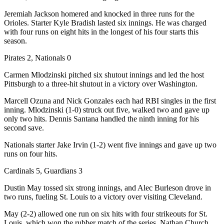
Jeremiah Jackson homered and knocked in three runs for the
Orioles. Starter Kyle Bradish lasted six innings. He was charged
with four runs on eight hits in the longest of his four starts this
season.
Pirates 2, Nationals 0
Carmen Mlodzinski pitched six shutout innings and led the host
Pittsburgh to a three-hit shutout in a victory over Washington.
Marcell Ozuna and Nick Gonzales each had RBI singles in the first
inning. Mlodzinski (1-0) struck out five, walked two and gave up
only two hits. Dennis Santana handled the ninth inning for his
second save.
Nationals starter Jake Irvin (1-2) went five innings and gave up two
runs on four hits.
Cardinals 5, Guardians 3
Dustin May tossed six strong innings, and Alec Burleson drove in
two runs, fueling St. Louis to a victory over visiting Cleveland.
May (2-2) allowed one run on six hits with four strikeouts for St.
Louis, which won the rubber match of the series. Nathan Church