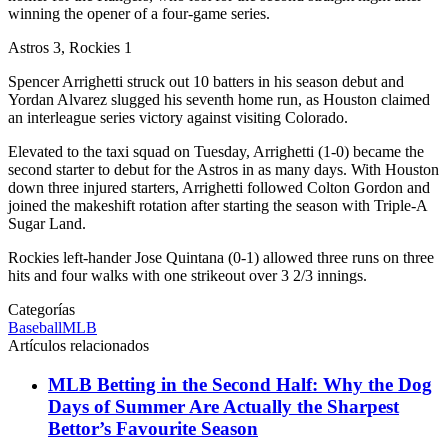
winning the opener of a four-game series.
Astros 3, Rockies 1
Spencer Arrighetti struck out 10 batters in his season debut and
Yordan Alvarez slugged his seventh home run, as Houston claimed
an interleague series victory against visiting Colorado.
Elevated to the taxi squad on Tuesday, Arrighetti (1-0) became the
second starter to debut for the Astros in as many days. With Houston
down three injured starters, Arrighetti followed Colton Gordon and
joined the makeshift rotation after starting the season with Triple-A
Sugar Land.
Rockies left-hander Jose Quintana (0-1) allowed three runs on three
hits and four walks with one strikeout over 3 2/3 innings.
Categorías
Baseball
MLB
Artículos relacionados
MLB Betting in the Second Half: Why the Dog
Days of Summer Are Actually the Sharpest
Bettor’s Favourite Season