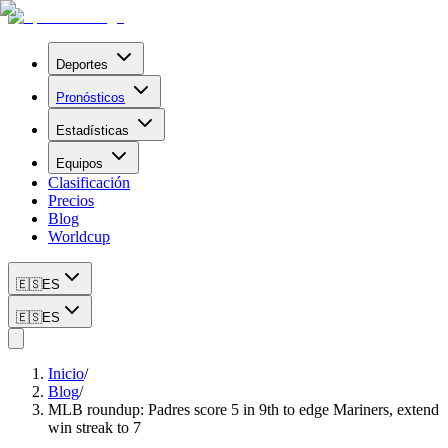
Deportes
Pronósticos
Estadísticas
Equipos
Clasificación
Precios
Blog
Worldcup
🇪🇸
ES
🇪🇸
ES
Inicio
/
Blog
/
MLB roundup: Padres score 5 in 9th to edge Mariners, extend
win streak to 7