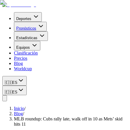
Deportes
Pronósticos
Estadísticas
Equipos
Clasificación
Precios
Blog
Worldcup
🇪🇸
ES
🇪🇸
ES
Inicio
/
Blog
/
MLB roundup: Cubs rally late, walk off in 10 as Mets’ skid
hits 11