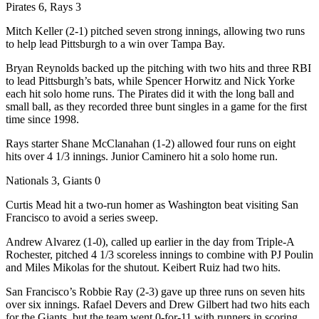
Pirates 6, Rays 3
Mitch Keller (2-1) pitched seven strong innings, allowing two runs
to help lead Pittsburgh to a win over Tampa Bay.
Bryan Reynolds backed up the pitching with two hits and three RBI
to lead Pittsburgh’s bats, while Spencer Horwitz and Nick Yorke
each hit solo home runs. The Pirates did it with the long ball and
small ball, as they recorded three bunt singles in a game for the first
time since 1998.
Rays starter Shane McClanahan (1-2) allowed four runs on eight
hits over 4 1/3 innings. Junior Caminero hit a solo home run.
Nationals 3, Giants 0
Curtis Mead hit a two-run homer as Washington beat visiting San
Francisco to avoid a series sweep.
Andrew Alvarez (1-0), called up earlier in the day from Triple-A
Rochester, pitched 4 1/3 scoreless innings to combine with PJ Poulin
and Miles Mikolas for the shutout. Keibert Ruiz had two hits.
San Francisco’s Robbie Ray (2-3) gave up three runs on seven hits
over six innings. Rafael Devers and Drew Gilbert had two hits each
for the Giants, but the team went 0-for-11 with runners in scoring