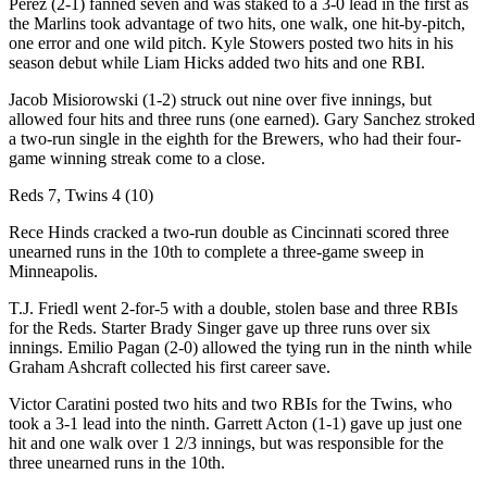
Perez (2-1) fanned seven and was staked to a 3-0 lead in the first as
the Marlins took advantage of two hits, one walk, one hit-by-pitch,
one error and one wild pitch. Kyle Stowers posted two hits in his
season debut while Liam Hicks added two hits and one RBI.
Jacob Misiorowski (1-2) struck out nine over five innings, but
allowed four hits and three runs (one earned). Gary Sanchez stroked
a two-run single in the eighth for the Brewers, who had their four-
game winning streak come to a close.
Reds 7, Twins 4 (10)
Rece Hinds cracked a two-run double as Cincinnati scored three
unearned runs in the 10th to complete a three-game sweep in
Minneapolis.
T.J. Friedl went 2-for-5 with a double, stolen base and three RBIs
for the Reds. Starter Brady Singer gave up three runs over six
innings. Emilio Pagan (2-0) allowed the tying run in the ninth while
Graham Ashcraft collected his first career save.
Victor Caratini posted two hits and two RBIs for the Twins, who
took a 3-1 lead into the ninth. Garrett Acton (1-1) gave up just one
hit and one walk over 1 2/3 innings, but was responsible for the
three unearned runs in the 10th.