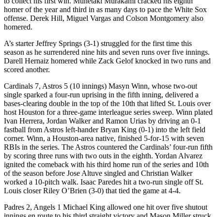
to collect his first win. Munetaki Murakami cracked his eighth
homer of the year and third in as many days to pace the White Sox
offense. Derek Hill, Miguel Vargas and Colson Montgomery also
homered.
A’s starter Jeffrey Springs (3-1) struggled for the first time this
season as he surrendered nine hits and seven runs over five innings.
Darell Hernaiz homered while Zack Gelof knocked in two runs and
scored another.
Cardinals 7, Astros 5 (10 innings) Masyn Winn, whose two-out
single sparked a four-run uprising in the fifth inning, delivered a
bases-clearing double in the top of the 10th that lifted St. Louis over
host Houston for a three-game interleague series sweep. Winn plated
Ivan Herrera, Jordan Walker and Ramon Urias by driving an 0-1
fastball from Astros left-hander Bryan King (0-1) into the left field
corner. Winn, a Houston-area native, finished 5-for-15 with seven
RBIs in the series. The Astros countered the Cardinals’ four-run fifth
by scoring three runs with two outs in the eighth. Yordan Alvarez
ignited the comeback with his third home run of the series and 10th
of the season before Jose Altuve singled and Christian Walker
worked a 10-pitch walk. Isaac Paredes hit a two-run single off St.
Louis closer Riley O’Brien (3-0) that tied the game at 4-4.
Padres 2, Angels 1 Michael King allowed one hit over five shutout
innings en route to his third straight victory and Mason Miller struck