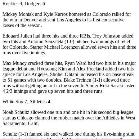
Rockies 9, Dodgers 6
Mickey Moniak and Kyle Karros homered as Colorado rallied for
the win in Denver and sent Los Angeles to its first consecutive
losses of the season.
Edouard Julien had three hits and three RBIs, Troy Johnston added
two hits and Antonio Senzatela (1-0) pitched two innings of relief
for Colorado. Starter Michael Lorenzen allowed seven hits and three
runs over five innings.
Max Muncy cracked three hits, Ryan Ward had two hits in his major
league debut and Hyeseong Kim and Alex Freeland added two hits
apiece for Los Angeles. Shohei Ohtani increased his on-base streak
to 51 games with two doubles. Blake Treinen (1-1) allowed three
runs without getting an out in the seventh. Starter Roki Sasaki lasted
4 2/3 innings and gave up seven hits and three runs.
White Sox 7, Athletics 4
Noah Schultz allowed one run and one hit in his second big-league
start as Chicago claimed the rubber match over the Athletics in West
Sacramento, Calif.
Schultz (1-1) fanned six and walked one during his five-inning stint