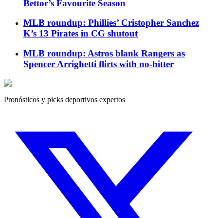
Bettor’s Favourite Season
MLB roundup: Phillies’ Cristopher Sanchez
K’s 13 Pirates in CG shutout
MLB roundup: Astros blank Rangers as
Spencer Arrighetti flirts with no-hitter
Pronósticos y picks deportivos expertos