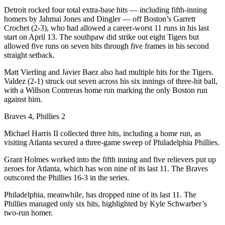
Detroit rocked four total extra-base hits — including fifth-inning
homers by Jahmai Jones and Dingler — off Boston’s Garrett
Crochet (2-3), who had allowed a career-worst 11 runs in his last
start on April 13. The southpaw did strike out eight Tigers but
allowed five runs on seven hits through five frames in his second
straight setback.
Matt Vierling and Javier Baez also had multiple hits for the Tigers.
Valdez (2-1) struck out seven across his six innings of three-hit ball,
with a Willson Contreras home run marking the only Boston run
against him.
Braves 4, Phillies 2
Michael Harris II collected three hits, including a home run, as
visiting Atlanta secured a three-game sweep of Philadelphia Phillies.
Grant Holmes worked into the fifth inning and five relievers put up
zeroes for Atlanta, which has won nine of its last 11. The Braves
outscored the Phillies 16-3 in the series.
Philadelphia, meanwhile, has dropped nine of its last 11. The
Phillies managed only six hits, highlighted by Kyle Schwarber’s
two-run homer.