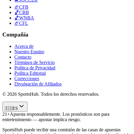
🏈
CFB
🏀
CBB
🏀
WNBA
🏈
CFL
Compañía
Acerca de
Nuestro Equipo
Contacto
Términos de Servicio
Política de Privacidad
Política Editorial
Correcciones
Divulgación de Afiliados
© 2026 SportsHub. Todos los derechos reservados.
🇪🇸
ES
21+
Apuesta responsablemente. Los pronósticos son para
entretenimiento — apostar implica riesgo.
SportsHub puede recibir una comisión de las casas de apuestas