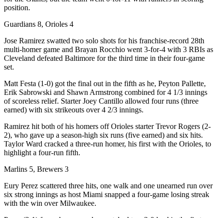
position.
Guardians 8, Orioles 4
Jose Ramirez swatted two solo shots for his franchise-record 28th
multi-homer game and Brayan Rocchio went 3-for-4 with 3 RBIs as
Cleveland defeated Baltimore for the third time in their four-game
set.
Matt Festa (1-0) got the final out in the fifth as he, Peyton Pallette,
Erik Sabrowski and Shawn Armstrong combined for 4 1/3 innings
of scoreless relief. Starter Joey Cantillo allowed four runs (three
earned) with six strikeouts over 4 2/3 innings.
Ramirez hit both of his homers off Orioles starter Trevor Rogers (2-
2), who gave up a season-high six runs (five earned) and six hits.
Taylor Ward cracked a three-run homer, his first with the Orioles, to
highlight a four-run fifth.
Marlins 5, Brewers 3
Eury Perez scattered three hits, one walk and one unearned run over
six strong innings as host Miami snapped a four-game losing streak
with the win over Milwaukee.