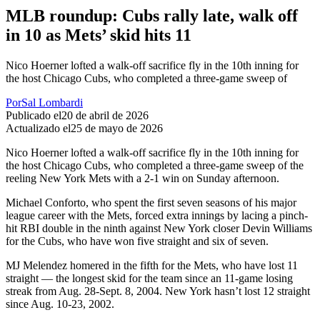
MLB roundup: Cubs rally late, walk off
in 10 as Mets’ skid hits 11
Nico Hoerner lofted a walk-off sacrifice fly in the 10th inning for
the host Chicago Cubs, who completed a three-game sweep of
Por
Sal Lombardi
Publicado el
20 de abril de 2026
Actualizado el
25 de mayo de 2026
Nico Hoerner lofted a walk-off sacrifice fly in the 10th inning for
the host Chicago Cubs, who completed a three-game sweep of the
reeling New York Mets with a 2-1 win on Sunday afternoon.
Michael Conforto, who spent the first seven seasons of his major
league career with the Mets, forced extra innings by lacing a pinch-
hit RBI double in the ninth against New York closer Devin Williams
for the Cubs, who have won five straight and six of seven.
MJ Melendez homered in the fifth for the Mets, who have lost 11
straight — the longest skid for the team since an 11-game losing
streak from Aug. 28-Sept. 8, 2004. New York hasn’t lost 12 straight
since Aug. 10-23, 2002.