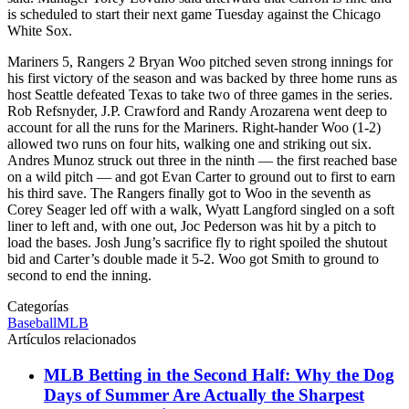
is scheduled to start their next game Tuesday against the Chicago
White Sox.
Mariners 5, Rangers 2 Bryan Woo pitched seven strong innings for
his first victory of the season and was backed by three home runs as
host Seattle defeated Texas to take two of three games in the series.
Rob Refsnyder, J.P. Crawford and Randy Arozarena went deep to
account for all the runs for the Mariners. Right-hander Woo (1-2)
allowed two runs on four hits, walking one and striking out six.
Andres Munoz struck out three in the ninth — the first reached base
on a wild pitch — and got Evan Carter to ground out to first to earn
his third save. The Rangers finally got to Woo in the seventh as
Corey Seager led off with a walk, Wyatt Langford singled on a soft
liner to left and, with one out, Joc Pederson was hit by a pitch to
load the bases. Josh Jung’s sacrifice fly to right spoiled the shutout
bid and Carter’s double made it 5-2. Woo got Smith to ground to
second to end the inning.
Categorías
Baseball
MLB
Artículos relacionados
MLB Betting in the Second Half: Why the Dog
Days of Summer Are Actually the Sharpest