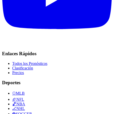
Enlaces Rápidos
Todos los Pronósticos
Clasificación
Precios
Deportes
⚾
MLB
🏈
NFL
🏀
NBA
🏒
NHL
⚽
SOCCER