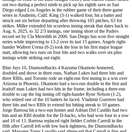
out two during a perfect ninth to pick up his eighth save as San
Diego edged Los Angeles in the rubber game of their three-game
series in Anaheim, Calif. King (3-1) walked four, hit a batter and
struck out six before departing after throwing 105 pitches, 63 for
strikes. Miller extended his scoreless inning streak that dates back to
Aug. 6, 2025, to 32 2/3 innings, one inning short of the Padres
record set by Cla Meredith in 2006. San Diego has won five straight
series while improving to 13-2 over its last 15 games. Angels right-
hander Walbert Urena (0-2) took the loss in his first major league
start, allowing two runs on four hits and two walks over six-plus
innings while striking out eight.
Blue Jays 10, Diamondbacks 4 Kazuma Okamoto homered,
doubled and drove in three runs, Nathan Lukes had three hits and
three RBIs, and Toronto rode an eight-run first inning to a win over
Arizona in Phoenix. Okamoto had a two-run double in the first and
leadoff man Lukes had two hits in the frame, including a three-run
double to cap the big inning off right-hander Ryne Nelson (1-2),
who retired one of the 10 batters he faced. Vladimir Guerrero had
three hits and two RBIs to extend his hitting streak to 10 games.
Jorge Barrosa hit a two-run homer and Adrian Del Castillo had two
hits and an RBI double for the D-backs, who had won four in a row
and 10 of 13. Barrosa replaced right fielder Corbin Carroll in the
fifth after Carroll left with low back tightness, the Diamondbacks
said. Manager Torey Lovullo said afterward that Carroll is fine and