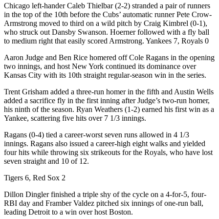
Chicago left-hander Caleb Thielbar (2-2) stranded a pair of runners
in the top of the 10th before the Cubs’ automatic runner Pete Crow-
Armstrong moved to third on a wild pitch by Craig Kimbrel (0-1),
who struck out Dansby Swanson. Hoerner followed with a fly ball
to medium right that easily scored Armstrong. Yankees 7, Royals 0
Aaron Judge and Ben Rice homered off Cole Ragans in the opening
two innings, and host New York continued its dominance over
Kansas City with its 10th straight regular-season win in the series.
Trent Grisham added a three-run homer in the fifth and Austin Wells
added a sacrifice fly in the first inning after Judge’s two-run homer,
his ninth of the season. Ryan Weathers (1-2) earned his first win as a
Yankee, scattering five hits over 7 1/3 innings.
Ragans (0-4) tied a career-worst seven runs allowed in 4 1/3
innings. Ragans also issued a career-high eight walks and yielded
four hits while throwing six strikeouts for the Royals, who have lost
seven straight and 10 of 12.
Tigers 6, Red Sox 2
Dillon Dingler finished a triple shy of the cycle on a 4-for-5, four-
RBI day and Framber Valdez pitched six innings of one-run ball,
leading Detroit to a win over host Boston.