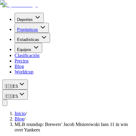
Deportes
Pronósticos
Estadísticas
Equipos
Clasificación
Precios
Blog
Worldcup
🇪🇸
ES
🇪🇸
ES
Inicio
/
Blog
/
MLB roundup: Brewers’ Jacob Misiorowski fans 11 in win
over Yankees