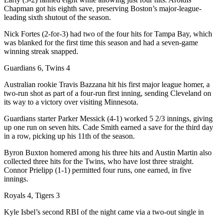
Chapman got his eighth save, preserving Boston’s major-league-
leading sixth shutout of the season.
Nick Fortes (2-for-3) had two of the four hits for Tampa Bay, which
was blanked for the first time this season and had a seven-game
winning streak snapped.
Guardians 6, Twins 4
Australian rookie Travis Bazzana hit his first major league homer, a
two-run shot as part of a four-run first inning, sending Cleveland on
its way to a victory over visiting Minnesota.
Guardians starter Parker Messick (4-1) worked 5 2/3 innings, giving
up one run on seven hits. Cade Smith earned a save for the third day
in a row, picking up his 11th of the season.
Byron Buxton homered among his three hits and Austin Martin also
collected three hits for the Twins, who have lost three straight.
Connor Prielipp (1-1) permitted four runs, one earned, in five
innings.
Royals 4, Tigers 3
Kyle Isbel’s second RBI of the night came via a two-out single in