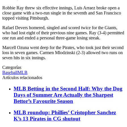
Robbie Ray threw six effective innings, Luis Arraez broke open a
close game with a two-run single in the seventh and San Francisco
topped visiting Pittsburgh.
Rafael Devers homered, singled and scored twice for the Giants,
who had lost eight of their previous nine games. Ray (3-4) permitted
one run and ended a personal three-game losing streak.
Marcell Ozuna went deep for the Pirates, who took just their second
loss in seven games. Carmen Mlodzinski (2-3) allowed two runs on
seven hits in six innings.
Categorías
Baseball
MLB
Artículos relacionados
MLB Betting in the Second Half: Why the Dog
Days of Summer Are Actually the Sharpest
Bettor’s Favourite Season
MLB roundup: Phillies’ Cristopher Sanchez
K’s 13 Pirates in CG shutout