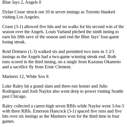
Blue Jays 2, Angels 0
Dylan Cease struck out 10 in seven innings as Toronto blanked
visiting Los Angeles.
Cease (3-1) allowed five hits and no walks for his second win of the
season over the Angels. Louis Varland pitched the ninth inning to
earn his fifth save of the season and end the Blue Jays’ four-game
losing streak.
Reid Detmers (1-3) walked six and permitted two runs in 3 2/3
innings as the Angels had a two-game winning streak end. Both
runs scored in the third inning, on a single from Kazuma Okamoto
and a sacrifice fly from Ernie Clement.
Mariners 12, White Sox 8
Luke Raley hit a grand slam and three-run homer and Julio
Rodriguez and Josh Naylor also went deep to power visiting Seattle
past Chicago.
Raley collected a career-high seven RBIs while Naylor went 3-for-5
with three RBIs. Emerson Hancock (3-1) spaced five runs and five
hits over six innings as the Mariners won for the third time in four
games.