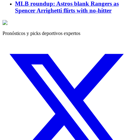
MLB roundup: Astros blank Rangers as
Spencer Arrighetti flirts with no-hitter
Pronósticos y picks deportivos expertos