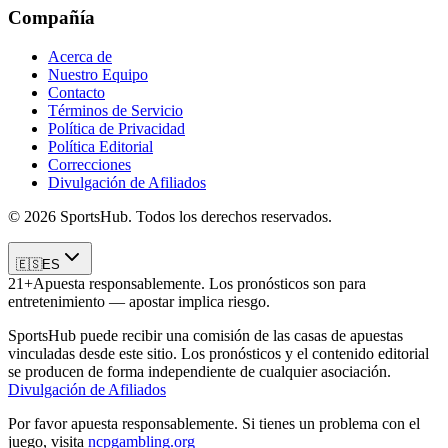
Compañía
Acerca de
Nuestro Equipo
Contacto
Términos de Servicio
Política de Privacidad
Política Editorial
Correcciones
Divulgación de Afiliados
© 2026 SportsHub. Todos los derechos reservados.
🇪🇸
ES
21+
Apuesta responsablemente. Los pronósticos son para
entretenimiento — apostar implica riesgo.
SportsHub puede recibir una comisión de las casas de apuestas
vinculadas desde este sitio. Los pronósticos y el contenido editorial
se producen de forma independiente de cualquier asociación.
Divulgación de Afiliados
Por favor apuesta responsablemente. Si tienes un problema con el
juego, visita
ncpgambling.org