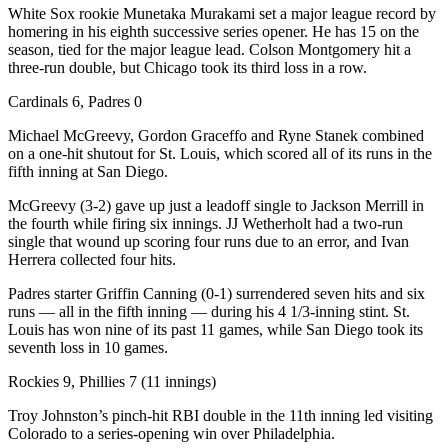
White Sox rookie Munetaka Murakami set a major league record by
homering in his eighth successive series opener. He has 15 on the
season, tied for the major league lead. Colson Montgomery hit a
three-run double, but Chicago took its third loss in a row.
Cardinals 6, Padres 0
Michael McGreevy, Gordon Graceffo and Ryne Stanek combined
on a one-hit shutout for St. Louis, which scored all of its runs in the
fifth inning at San Diego.
McGreevy (3-2) gave up just a leadoff single to Jackson Merrill in
the fourth while firing six innings. JJ Wetherholt had a two-run
single that wound up scoring four runs due to an error, and Ivan
Herrera collected four hits.
Padres starter Griffin Canning (0-1) surrendered seven hits and six
runs — all in the fifth inning — during his 4 1/3-inning stint. St.
Louis has won nine of its past 11 games, while San Diego took its
seventh loss in 10 games.
Rockies 9, Phillies 7 (11 innings)
Troy Johnston’s pinch-hit RBI double in the 11th inning led visiting
Colorado to a series-opening win over Philadelphia.