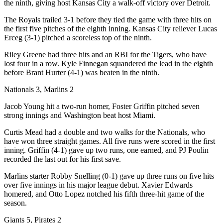
the ninth, giving host Kansas City a walk-off victory over Detroit.
The Royals trailed 3-1 before they tied the game with three hits on
the first five pitches of the eighth inning. Kansas City reliever Lucas
Erceg (3-1) pitched a scoreless top of the ninth.
Riley Greene had three hits and an RBI for the Tigers, who have
lost four in a row. Kyle Finnegan squandered the lead in the eighth
before Brant Hurter (4-1) was beaten in the ninth.
Nationals 3, Marlins 2
Jacob Young hit a two-run homer, Foster Griffin pitched seven
strong innings and Washington beat host Miami.
Curtis Mead had a double and two walks for the Nationals, who
have won three straight games. All five runs were scored in the first
inning. Griffin (4-1) gave up two runs, one earned, and PJ Poulin
recorded the last out for his first save.
Marlins starter Robby Snelling (0-1) gave up three runs on five hits
over five innings in his major league debut. Xavier Edwards
homered, and Otto Lopez notched his fifth three-hit game of the
season.
Giants 5, Pirates 2