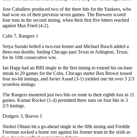
Jose Caballero produced two of the three hits for the Yankees, who
had won six of their previous seven games. The Brewers scored
four runs in the second inning, when their first five hitters reached
against Max Fried (4-2).
Cubs 7, Rangers 1
Seiya Suzuki belted a two-run homer and Michael Busch added a
three-run double, fueling Chicago past Texas in Arlington, Texas,
for its 10th consecutive win.
Ian Happ had an RBI single in the first inning to extend his on-base
streak to 29 games for the Cubs. Chicago starter Ben Brown tossed
four no-hit innings, and Javier Assad (3-1) yielded one hit over 3 2/3
scoreless innings.
The Rangers mustered just two hits en route to their eighth loss in 11
games. Kumar Rocker (1-4) permitted three runs on four hits in 3
2/3 innings.
Dodgers 3, Braves 1
Shohei Ohtani hit a go-ahead single in the fifth inning and Freddie
Freeman socked a home run against his former team in the sixth as