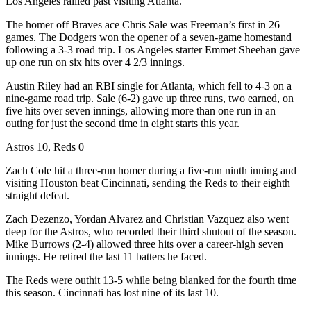
Los Angeles rallied past visiting Atlanta.
The homer off Braves ace Chris Sale was Freeman’s first in 26
games. The Dodgers won the opener of a seven-game homestand
following a 3-3 road trip. Los Angeles starter Emmet Sheehan gave
up one run on six hits over 4 2/3 innings.
Austin Riley had an RBI single for Atlanta, which fell to 4-3 on a
nine-game road trip. Sale (6-2) gave up three runs, two earned, on
five hits over seven innings, allowing more than one run in an
outing for just the second time in eight starts this year.
Astros 10, Reds 0
Zach Cole hit a three-run homer during a five-run ninth inning and
visiting Houston beat Cincinnati, sending the Reds to their eighth
straight defeat.
Zach Dezenzo, Yordan Alvarez and Christian Vazquez also went
deep for the Astros, who recorded their third shutout of the season.
Mike Burrows (2-4) allowed three hits over a career-high seven
innings. He retired the last 11 batters he faced.
The Reds were outhit 13-5 while being blanked for the fourth time
this season. Cincinnati has lost nine of its last 10.