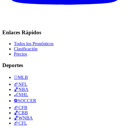
Enlaces Rápidos
Todos los Pronósticos
Clasificación
Precios
Deportes
⚾
MLB
🏈
NFL
🏀
NBA
🏒
NHL
⚽
SOCCER
🏈
CFB
🏀
CBB
🏀
WNBA
🏈
CFL