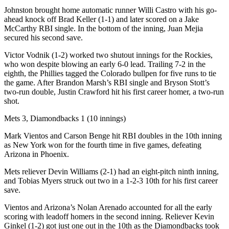
Johnston brought home automatic runner Willi Castro with his go-
ahead knock off Brad Keller (1-1) and later scored on a Jake
McCarthy RBI single. In the bottom of the inning, Juan Mejia
secured his second save.
Victor Vodnik (1-2) worked two shutout innings for the Rockies,
who won despite blowing an early 6-0 lead. Trailing 7-2 in the
eighth, the Phillies tagged the Colorado bullpen for five runs to tie
the game. After Brandon Marsh’s RBI single and Bryson Stott’s
two-run double, Justin Crawford hit his first career homer, a two-run
shot.
Mets 3, Diamondbacks 1 (10 innings)
Mark Vientos and Carson Benge hit RBI doubles in the 10th inning
as New York won for the fourth time in five games, defeating
Arizona in Phoenix.
Mets reliever Devin Williams (2-1) had an eight-pitch ninth inning,
and Tobias Myers struck out two in a 1-2-3 10th for his first career
save.
Vientos and Arizona’s Nolan Arenado accounted for all the early
scoring with leadoff homers in the second inning. Reliever Kevin
Ginkel (1-2) got just one out in the 10th as the Diamondbacks took