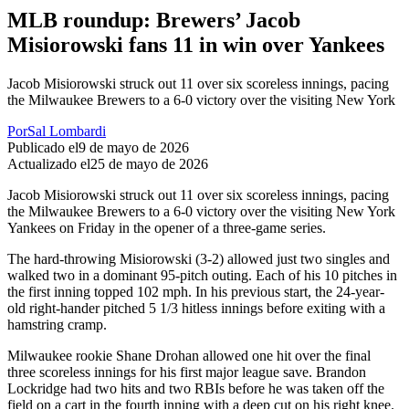
MLB roundup: Brewers’ Jacob
Misiorowski fans 11 in win over Yankees
Jacob Misiorowski struck out 11 over six scoreless innings, pacing
the Milwaukee Brewers to a 6-0 victory over the visiting New York
Por
Sal Lombardi
Publicado el
9 de mayo de 2026
Actualizado el
25 de mayo de 2026
Jacob Misiorowski struck out 11 over six scoreless innings, pacing
the Milwaukee Brewers to a 6-0 victory over the visiting New York
Yankees on Friday in the opener of a three-game series.
The hard-throwing Misiorowski (3-2) allowed just two singles and
walked two in a dominant 95-pitch outing. Each of his 10 pitches in
the first inning topped 102 mph. In his previous start, the 24-year-
old right-hander pitched 5 1/3 hitless innings before exiting with a
hamstring cramp.
Milwaukee rookie Shane Drohan allowed one hit over the final
three scoreless innings for his first major league save. Brandon
Lockridge had two hits and two RBIs before he was taken off the
field on a cart in the fourth inning with a deep cut on his right knee.