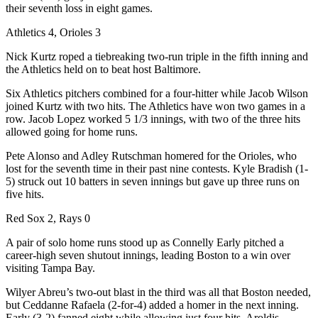
their seventh loss in eight games.
Athletics 4, Orioles 3
Nick Kurtz roped a tiebreaking two-run triple in the fifth inning and
the Athletics held on to beat host Baltimore.
Six Athletics pitchers combined for a four-hitter while Jacob Wilson
joined Kurtz with two hits. The Athletics have won two games in a
row. Jacob Lopez worked 5 1/3 innings, with two of the three hits
allowed going for home runs.
Pete Alonso and Adley Rutschman homered for the Orioles, who
lost for the seventh time in their past nine contests. Kyle Bradish (1-
5) struck out 10 batters in seven innings but gave up three runs on
five hits.
Red Sox 2, Rays 0
A pair of solo home runs stood up as Connelly Early pitched a
career-high seven shutout innings, leading Boston to a win over
visiting Tampa Bay.
Wilyer Abreu’s two-out blast in the third was all that Boston needed,
but Ceddanne Rafaela (2-for-4) added a homer in the next inning.
Early (3-2) fanned eight while allowing just four hits. Aroldis