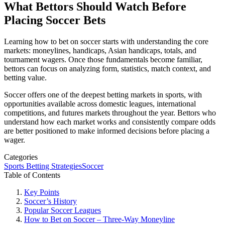
What Bettors Should Watch Before
Placing Soccer Bets
Learning how to bet on soccer starts with understanding the core
markets: moneylines, handicaps, Asian handicaps, totals, and
tournament wagers. Once those fundamentals become familiar,
bettors can focus on analyzing form, statistics, match context, and
betting value.
Soccer offers one of the deepest betting markets in sports, with
opportunities available across domestic leagues, international
competitions, and futures markets throughout the year. Bettors who
understand how each market works and consistently compare odds
are better positioned to make informed decisions before placing a
wager.
Categories
Sports Betting Strategies
Soccer
Table of Contents
Key Points
Soccer’s History
Popular Soccer Leagues
How to Bet on Soccer – Three-Way Moneyline