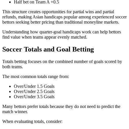
Half bet on Team A +0.5
This structure creates opportunities for partial wins and partial
refunds, making Asian handicaps popular among experienced soccer
bettors seeking better pricing than traditional moneyline markets.
Understanding how quarter-goal handicaps work can help bettors
find value when teams appear evenly matched.
Soccer Totals and Goal Betting
Totals betting focuses on the combined number of goals scored by
both teams.
The most common totals range from:
Over/Under 1.5 Goals
Over/Under 2.5 Goals
Over/Under 3.5 Goals
Many bettors prefer totals because they do not need to predict the
match winner.
When evaluating totals, consider: