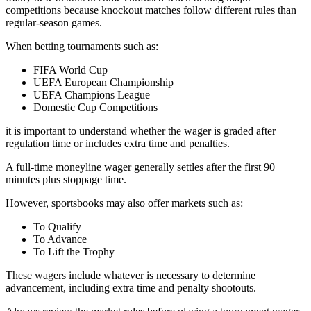
competitions because knockout matches follow different rules than
regular-season games.
When betting tournaments such as:
FIFA World Cup
UEFA European Championship
UEFA Champions League
Domestic Cup Competitions
it is important to understand whether the wager is graded after
regulation time or includes extra time and penalties.
A full-time moneyline wager generally settles after the first 90
minutes plus stoppage time.
However, sportsbooks may also offer markets such as:
To Qualify
To Advance
To Lift the Trophy
These wagers include whatever is necessary to determine
advancement, including extra time and penalty shootouts.