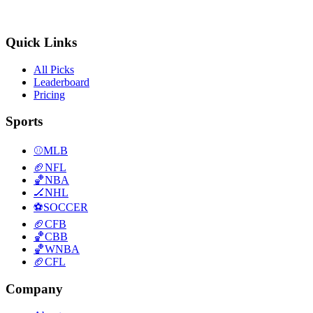
Quick Links
All Picks
Leaderboard
Pricing
Sports
⚾
MLB
🏈
NFL
🏀
NBA
🏒
NHL
⚽
SOCCER
🏈
CFB
🏀
CBB
🏀
WNBA
🏈
CFL
Company