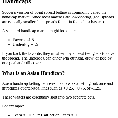
Handicaps
Soccer's version of point spread betting is commonly called the
handicap market. Since most matches are low-scoring, goal spreads
are typically smaller than spreads found in football or basketball.
A standard handicap market might look like:
Favorite -1.5
Underdog +1.5
If you back the favorite, they must win by at least two goals to cover
the spread. The underdog can either win outright, draw, or lose by
one goal and still cover.
What Is an Asian Handicap?
Asian handicap betting removes the draw as a betting outcome and
introduces quarter-goal lines such as +0.25, +0.75, or -1.25.
These wagers are essentially split into two separate bets.
For example:
Team A +0.25 = Half bet on Team A 0