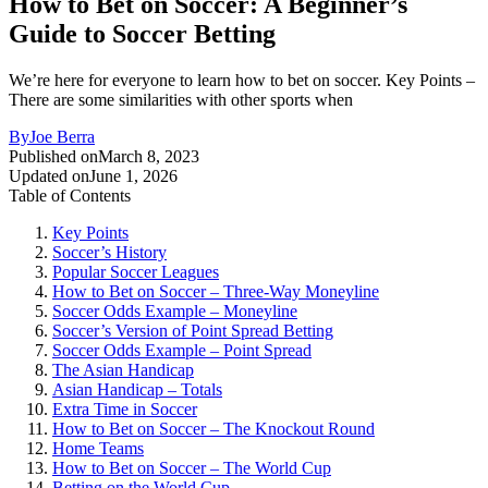
How to Bet on Soccer: A Beginner’s
Guide to Soccer Betting
We’re here for everyone to learn how to bet on soccer. Key Points –
There are some similarities with other sports when
By
Joe Berra
Published on
March 8, 2023
Updated on
June 1, 2026
Table of Contents
Key Points
Soccer’s History
Popular Soccer Leagues
How to Bet on Soccer – Three-Way Moneyline
Soccer Odds Example – Moneyline
Soccer’s Version of Point Spread Betting
Soccer Odds Example – Point Spread
The Asian Handicap
Asian Handicap – Totals
Extra Time in Soccer
How to Bet on Soccer – The Knockout Round
Home Teams
How to Bet on Soccer – The World Cup
Betting on the World Cup