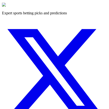
Expert sports betting picks and predictions