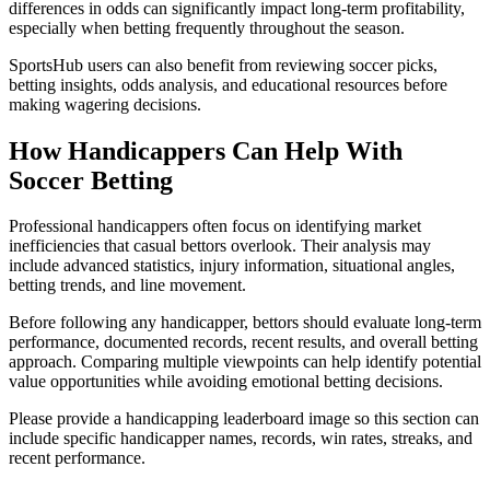
differences in odds can significantly impact long-term profitability,
especially when betting frequently throughout the season.
SportsHub users can also benefit from reviewing soccer picks,
betting insights, odds analysis, and educational resources before
making wagering decisions.
How Handicappers Can Help With
Soccer Betting
Professional handicappers often focus on identifying market
inefficiencies that casual bettors overlook. Their analysis may
include advanced statistics, injury information, situational angles,
betting trends, and line movement.
Before following any handicapper, bettors should evaluate long-term
performance, documented records, recent results, and overall betting
approach. Comparing multiple viewpoints can help identify potential
value opportunities while avoiding emotional betting decisions.
Please provide a handicapping leaderboard image so this section can
include specific handicapper names, records, win rates, streaks, and
recent performance.