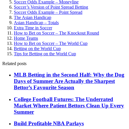
Soccer Odds Example – Moneyline
Soccer’s Version of Point Spread Betting
Soccer Odds Example – Point Spread
The Asian Handicap
Asian Handicap – Totals
Extra Time in Soccer
How to Bet on Soccer – The Knockout Round
Home Teams
How to Bet on Soccer – The World Cup
Betting on the World Cup
Tips for Betting on the World Cup
Related posts
MLB Betting in the Second Half: Why the Dog
Days of Summer Are Actually the Sharpest
Bettor’s Favourite Season
College Football Futures: The Underrated
Market Where Patient Bettors Clean Up Every
Summer
Build Profitable NBA Parlays