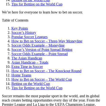
Tips for Betting on the World Cup
We’re here for everyone to learn how to bet on soccer.
Table of Contents
Key Points
Soccer’s History
Popular Soccer Leagues
How to Bet on Soccer – Three-Way Moneyline
Soccer Odds Example – Moneyline
Soccer’s Version of Point Spread Betting
Soccer Odds Example – Point Spread
The Asian Handicap
Asian Handicap – Totals
Extra Time in Soccer
How to Bet on Soccer – The Knockout Round
Home Teams
How to Bet on Soccer – The World Cup
Betting on the World Cup
Tips for Betting on the World Cup
Soccer remains the most popular sport in the world, and its global
reach creates betting opportunities every day of the year. From the
Premier League and La Liga to the UEFA Champions League,