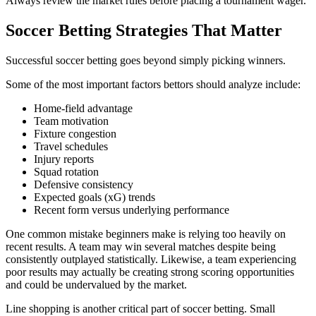
Always review the market rules before placing a tournament wager.
Soccer Betting Strategies That Matter
Successful soccer betting goes beyond simply picking winners.
Some of the most important factors bettors should analyze include:
Home-field advantage
Team motivation
Fixture congestion
Travel schedules
Injury reports
Squad rotation
Defensive consistency
Expected goals (xG) trends
Recent form versus underlying performance
One common mistake beginners make is relying too heavily on
recent results. A team may win several matches despite being
consistently outplayed statistically. Likewise, a team experiencing
poor results may actually be creating strong scoring opportunities
and could be undervalued by the market.
Line shopping is another critical part of soccer betting. Small