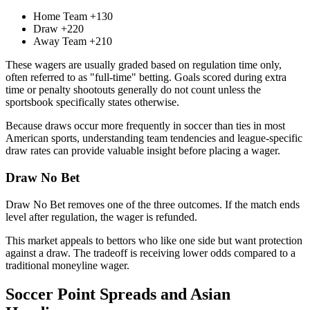
Home Team +130
Draw +220
Away Team +210
These wagers are usually graded based on regulation time only,
often referred to as "full-time" betting. Goals scored during extra
time or penalty shootouts generally do not count unless the
sportsbook specifically states otherwise.
Because draws occur more frequently in soccer than ties in most
American sports, understanding team tendencies and league-specific
draw rates can provide valuable insight before placing a wager.
Draw No Bet
Draw No Bet removes one of the three outcomes. If the match ends
level after regulation, the wager is refunded.
This market appeals to bettors who like one side but want protection
against a draw. The tradeoff is receiving lower odds compared to a
traditional moneyline wager.
Soccer Point Spreads and Asian