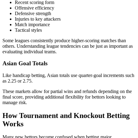
Recent scoring form
Offensive efficiency
Defensive strength
Injuries to key attackers
Match importance
Tactical styles
Some leagues consistently produce higher-scoring matches than
others. Understanding league tendencies can be just as important as
evaluating individual teams.
Asian Goal Totals
Like handicap betting, Asian totals use quarter-goal increments such
as 2.25 or 2.75.
These markets allow for partial wins and refunds depending on the
final score, providing additional flexibility for bettors looking to
manage risk.
How Tournament and Knockout Betting
Works
Many new bettors become confused when betting major