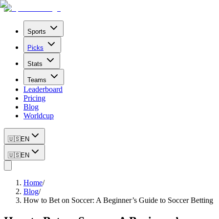
Sports
Picks
Stats
Teams
Leaderboard
Pricing
Blog
Worldcup
🇺🇸
EN
🇺🇸
EN
Home
/
Blog
/
How to Bet on Soccer: A Beginner’s Guide to Soccer Betting