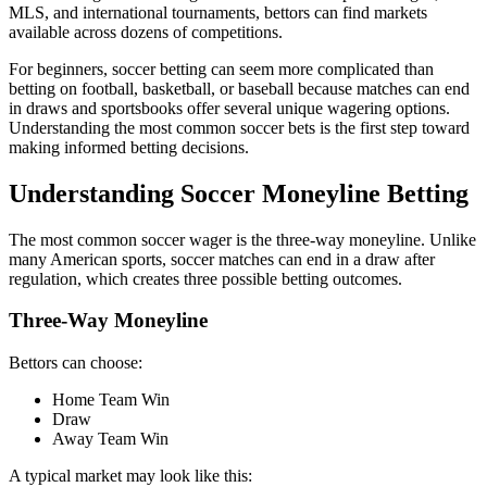
MLS, and international tournaments, bettors can find markets
available across dozens of competitions.
For beginners, soccer betting can seem more complicated than
betting on football, basketball, or baseball because matches can end
in draws and sportsbooks offer several unique wagering options.
Understanding the most common soccer bets is the first step toward
making informed betting decisions.
Understanding Soccer Moneyline Betting
The most common soccer wager is the three-way moneyline. Unlike
many American sports, soccer matches can end in a draw after
regulation, which creates three possible betting outcomes.
Three-Way Moneyline
Bettors can choose:
Home Team Win
Draw
Away Team Win
A typical market may look like this: