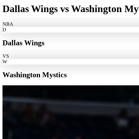
Dallas Wings
vs
Washington Mys
NBA
D
Dallas Wings
VS
W
Washington Mystics