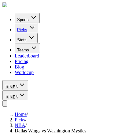
Sports
Picks
Stats
Teams
Leaderboard
Pricing
Blog
Worldcup
🇺🇸
EN
🇺🇸
EN
Home
/
Picks
/
NBA
/
Dallas Wings vs Washington Mystics