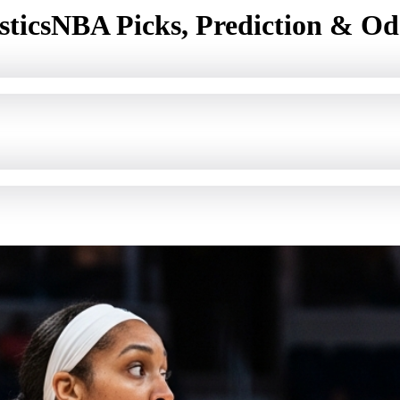
tics
NBA Picks, Prediction & Od