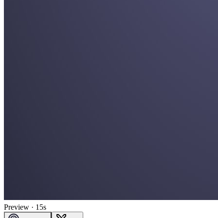
Preview · 15s