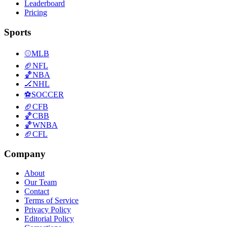
Leaderboard
Pricing
Sports
⚾
MLB
🏈
NFL
🏀
NBA
🏒
NHL
⚽
SOCCER
🏈
CFB
🏀
CBB
🏀
WNBA
🏈
CFL
Company
About
Our Team
Contact
Terms of Service
Privacy Policy
Editorial Policy