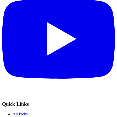
Quick Links
All Picks