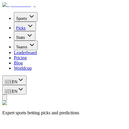
Sports
Picks
Stats
Teams
Leaderboard
Pricing
Blog
Worldcup
🇺🇸
EN
🇺🇸
EN
Expert sports betting picks and predictions