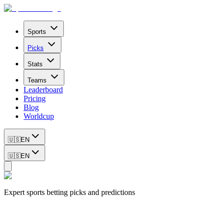
Sports
Picks
Stats
Teams
Leaderboard
Pricing
Blog
Worldcup
🇺🇸
EN
🇺🇸
EN
Expert sports betting picks and predictions