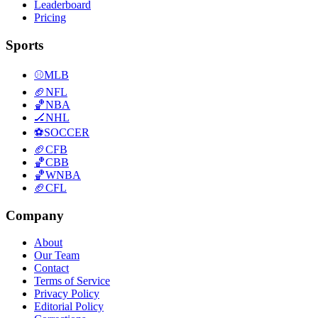
Leaderboard
Pricing
Sports
⚾
MLB
🏈
NFL
🏀
NBA
🏒
NHL
⚽
SOCCER
🏈
CFB
🏀
CBB
🏀
WNBA
🏈
CFL
Company
About
Our Team
Contact
Terms of Service
Privacy Policy
Editorial Policy