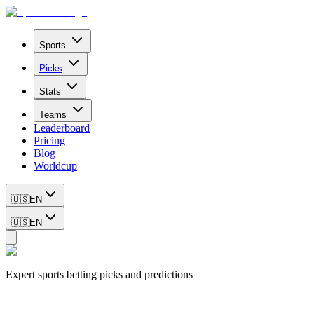
Sports
Picks
Stats
Teams
Leaderboard
Pricing
Blog
Worldcup
🇺🇸
EN
🇺🇸
EN
Expert sports betting picks and predictions