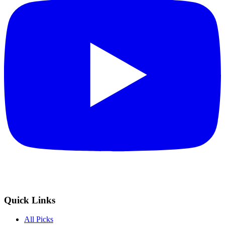
Quick Links
All Picks