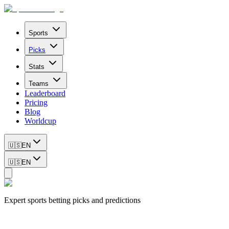
Sports
Picks
Stats
Teams
Leaderboard
Pricing
Blog
Worldcup
🇺🇸
EN
🇺🇸
EN
Expert sports betting picks and predictions