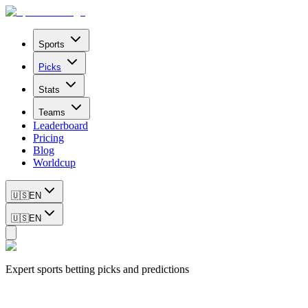
Sports
Picks
Stats
Teams
Leaderboard
Pricing
Blog
Worldcup
🇺🇸
EN
🇺🇸
EN
Expert sports betting picks and predictions