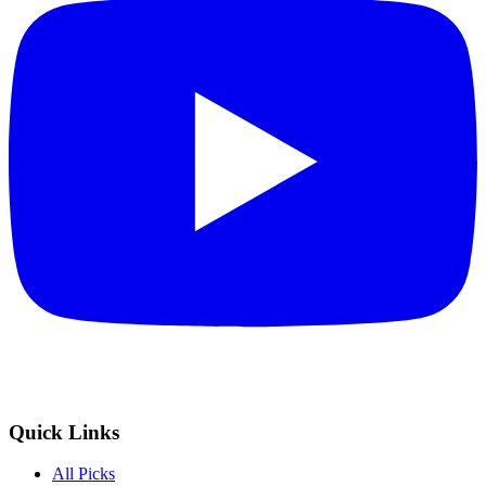
Quick Links
All Picks