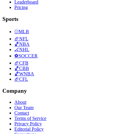
Leaderboard
Pricing
Sports
⚾
MLB
🏈
NFL
🏀
NBA
🏒
NHL
⚽
SOCCER
🏈
CFB
🏀
CBB
🏀
WNBA
🏈
CFL
Company
About
Our Team
Contact
Terms of Service
Privacy Policy
Editorial Policy