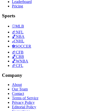
Leaderboard
Pricing
Sports
⚾
MLB
🏈
NFL
🏀
NBA
🏒
NHL
⚽
SOCCER
🏈
CFB
🏀
CBB
🏀
WNBA
🏈
CFL
Company
About
Our Team
Contact
Terms of Service
Privacy Policy
Editorial Policy