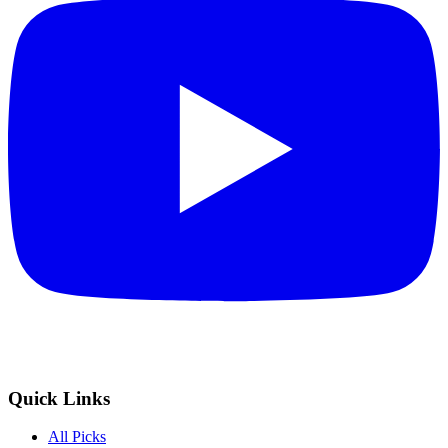
Quick Links
All Picks