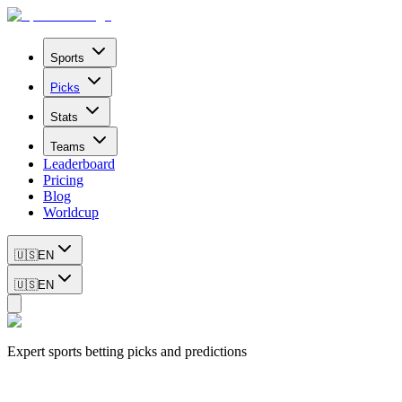
Sports
Picks
Stats
Teams
Leaderboard
Pricing
Blog
Worldcup
🇺🇸
EN
🇺🇸
EN
Expert sports betting picks and predictions