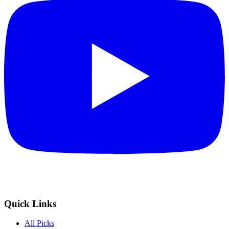
Quick Links
All Picks