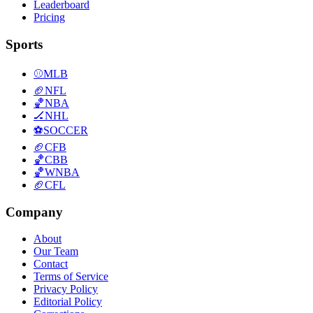
Leaderboard
Pricing
Sports
⚾
MLB
🏈
NFL
🏀
NBA
🏒
NHL
⚽
SOCCER
🏈
CFB
🏀
CBB
🏀
WNBA
🏈
CFL
Company
About
Our Team
Contact
Terms of Service
Privacy Policy
Editorial Policy