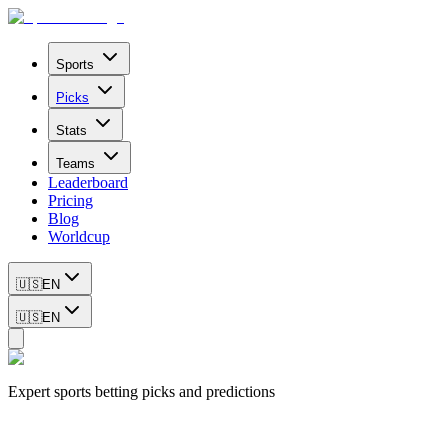
Sports
Picks
Stats
Teams
Leaderboard
Pricing
Blog
Worldcup
🇺🇸
EN
🇺🇸
EN
Expert sports betting picks and predictions