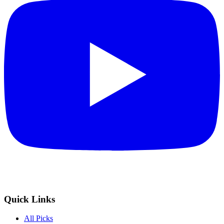
Quick Links
All Picks