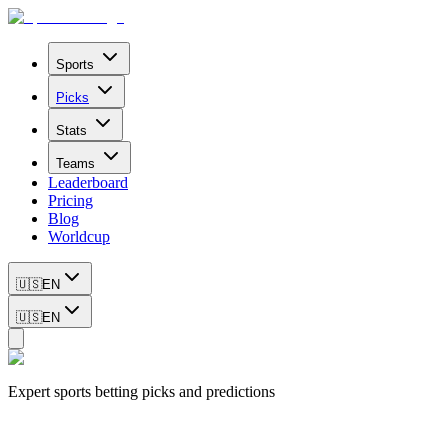
Sports
Picks
Stats
Teams
Leaderboard
Pricing
Blog
Worldcup
🇺🇸
EN
🇺🇸
EN
Expert sports betting picks and predictions