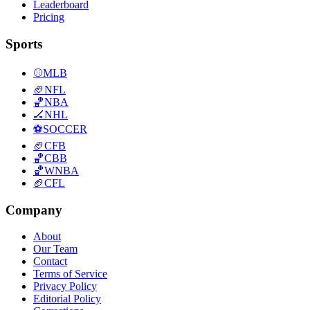
Leaderboard
Pricing
Sports
⚾
MLB
🏈
NFL
🏀
NBA
🏒
NHL
⚽
SOCCER
🏈
CFB
🏀
CBB
🏀
WNBA
🏈
CFL
Company
About
Our Team
Contact
Terms of Service
Privacy Policy
Editorial Policy