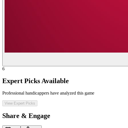
6
Expert Picks Available
Professional handicappers have analyzed this game
View Expert Picks
Share & Engage