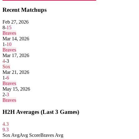
Recent Matchups
Feb 27, 2026
8
-
15
Braves
Mar 14, 2026
1
-
10
Braves
Mar 17, 2026
4
-
3
Sox
Mar 21, 2026
1
-
6
Braves
May 15, 2026
2
-
3
Braves
H2H Averages (Last 3 Games)
4.3
9.3
Sox Avg
Avg Score
Braves Avg