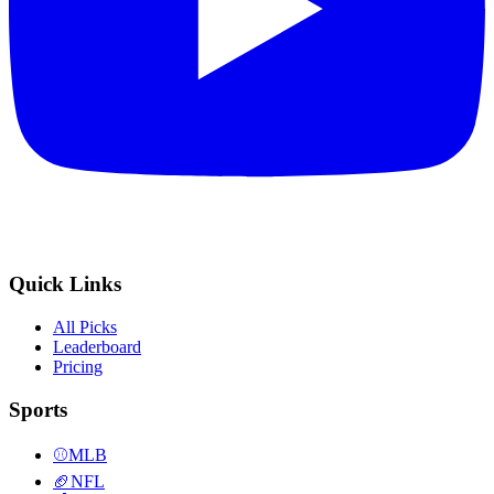
Quick Links
All Picks
Leaderboard
Pricing
Sports
⚾
MLB
🏈
NFL