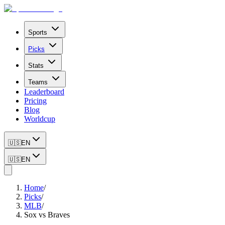
Sports
Picks
Stats
Teams
Leaderboard
Pricing
Blog
Worldcup
🇺🇸
EN
🇺🇸
EN
Home
/
Picks
/
MLB
/
Sox vs Braves