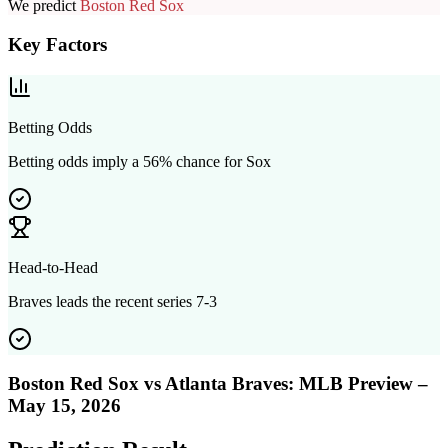
We predict
Boston Red Sox
Key Factors
Betting Odds
Betting odds imply a 56% chance for Sox
Head-to-Head
Braves leads the recent series 7-3
Boston Red Sox vs Atlanta Braves: MLB Preview –
May 15, 2026