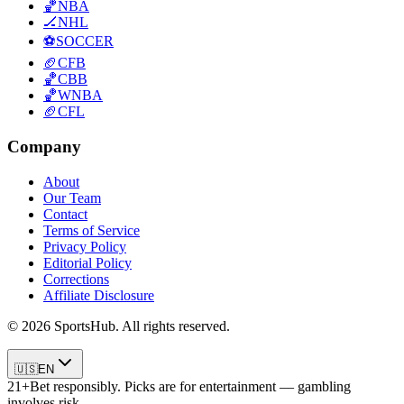
🏀
NBA
🏒
NHL
⚽
SOCCER
🏈
CFB
🏀
CBB
🏀
WNBA
🏈
CFL
Company
About
Our Team
Contact
Terms of Service
Privacy Policy
Editorial Policy
Corrections
Affiliate Disclosure
© 2026 SportsHub. All rights reserved.
🇺🇸
EN
21+
Bet responsibly. Picks are for entertainment — gambling
involves risk.