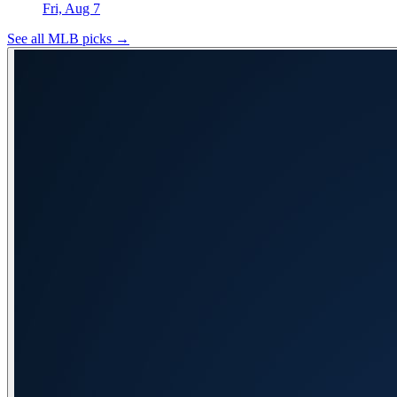
Fri, Aug 7
See all MLB picks →