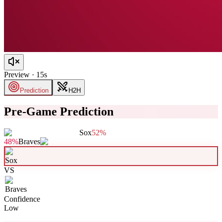
Preview · 15s
Prediction
H2H
Pre-Game Prediction
Sox
52
%
48
%
Braves
Sox
VS
Braves
Confidence
Low