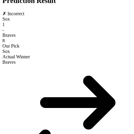
Prediction Result
✗ Incorrect
Sox
1
-
Braves
8
Our Pick
Sox
Actual Winner
Braves