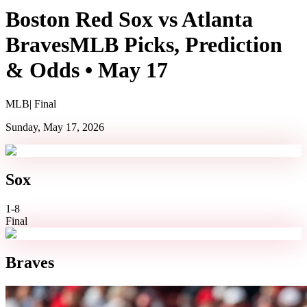
Boston Red Sox
vs
Atlanta
Braves
MLB Picks, Prediction
& Odds
• May 17
MLB
|
Final
Sunday, May 17, 2026
Sox
1
-
8
Final
Braves