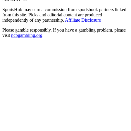
SportsHub may earn a commission from sportsbook partners linked
from this site. Picks and editorial content are produced
independently of any partnership.
Affiliate Disclosure
Please gamble responsibly. If you have a gambling problem, please
visit
ncpgambling.org