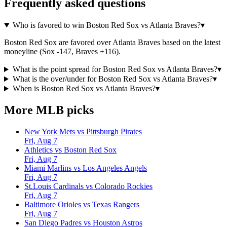
Frequently asked questions
Who is favored to win Boston Red Sox vs Atlanta Braves?
▾
Boston Red Sox are favored over Atlanta Braves based on the latest
moneyline (Sox -147, Braves +116).
What is the point spread for Boston Red Sox vs Atlanta Braves?
▾
What is the over/under for Boston Red Sox vs Atlanta Braves?
▾
When is Boston Red Sox vs Atlanta Braves?
▾
More MLB picks
New York Mets
vs
Pittsburgh Pirates
Fri, Aug 7
Athletics
vs
Boston Red Sox
Fri, Aug 7
Miami Marlins
vs
Los Angeles Angels
Fri, Aug 7
St.Louis Cardinals
vs
Colorado Rockies
Fri, Aug 7
Baltimore Orioles
vs
Texas Rangers
Fri, Aug 7
San Diego Padres
vs
Houston Astros