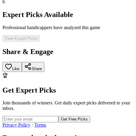
6
Expert Picks Available
Professional handicappers have analyzed this game
View Expert Picks
Share & Engage
Like
Share
🏆
Get Expert Picks
Join thousands of winners. Get daily expert picks delivered to your
inbox.
Get Free Picks
Privacy Policy
·
Terms