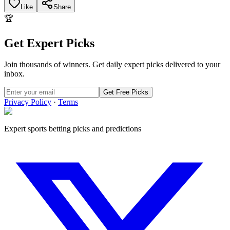
Like
Share
🏆
Get Expert Picks
Join thousands of winners. Get daily expert picks delivered to your
inbox.
Get Free Picks
Privacy Policy
·
Terms
Expert sports betting picks and predictions