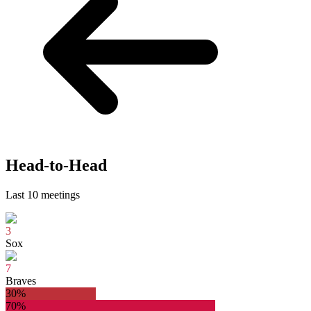
Head-to-Head
Last 10 meetings
3
Sox
7
Braves
30
%
70
%