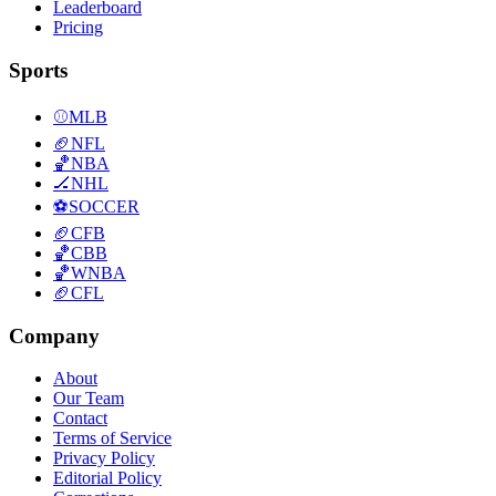
Leaderboard
Pricing
Sports
⚾
MLB
🏈
NFL
🏀
NBA
🏒
NHL
⚽
SOCCER
🏈
CFB
🏀
CBB
🏀
WNBA
🏈
CFL
Company
About
Our Team
Contact
Terms of Service
Privacy Policy
Editorial Policy