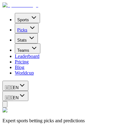
Sports
Picks
Stats
Teams
Leaderboard
Pricing
Blog
Worldcup
🇺🇸
EN
🇺🇸
EN
Expert sports betting picks and predictions