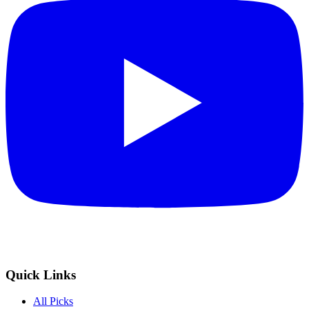
Quick Links
All Picks